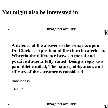
You might also be interested in
Image not available
A defence of the answer to the remarks upon
Dr. Clarke's exposition of the church-catechism.
Wherein the difference between moral and
positive duties is fully stated. Being a reply to a
pamphlet entitled, The nature, obligation, and
efficacy of the sacraments consider'd
Rare Books
314053
Image not available