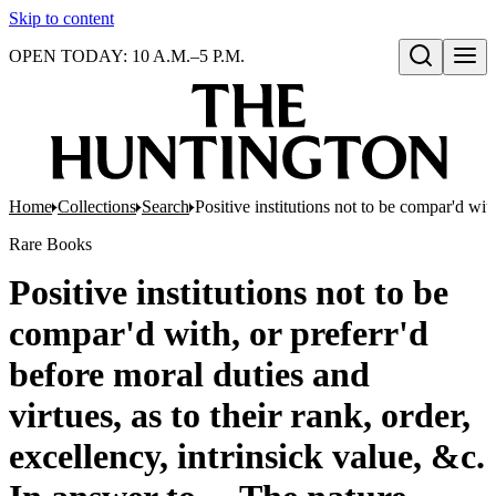
Skip to content
OPEN TODAY: 10 A.M.–5 P.M.
Open search
Home
Collections
Search
Positive institutions not to be compar'd with
Rare Books
Positive institutions not to be
compar'd with, or preferr'd
before moral duties and
virtues, as to their rank, order,
excellency, intrinsick value, &c.