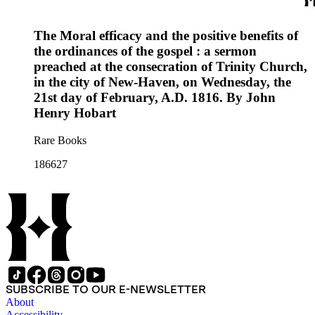
The Moral efficacy and the positive benefits of
the ordinances of the gospel : a sermon
preached at the consecration of Trinity Church,
in the city of New-Haven, on Wednesday, the
21st day of February, A.D. 1816. By John
Henry Hobart
Rare Books
186627
SUBSCRIBE TO OUR E-NEWSLETTER
About
Accessibility