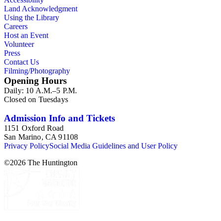
Land Acknowledgment
Using the Library
Careers
Host an Event
Volunteer
Press
Contact Us
Filming/Photography
Opening Hours
Daily: 10 A.M.–5 P.M.
Closed on Tuesdays
Admission Info and Tickets
1151 Oxford Road
San Marino, CA 91108
Privacy Policy
Social Media Guidelines and User Policy
©
2026
The Huntington