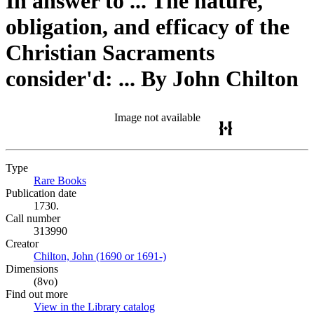
In answer to ... The nature,
obligation, and efficacy of the
Christian Sacraments
consider'd: ... By John Chilton
Image not available
Type
Rare Books
(Opens in new tab)
Publication date
1730.
Call number
313990
Creator
Chilton, John (1690 or 1691-)
(Opens in new tab)
Dimensions
(8vo)
Find out more
View in the Library catalog
(Opens in new tab)