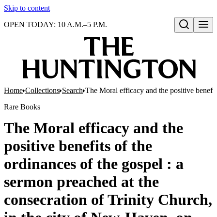
Skip to content
OPEN TODAY: 10 A.M.–5 P.M.
Open search
Home
Collections
Search
The Moral efficacy and the positive benefi
Rare Books
The Moral efficacy and the
positive benefits of the
ordinances of the gospel : a
sermon preached at the
consecration of Trinity Church,