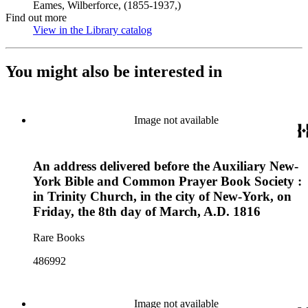
Eames, Wilberforce, (1855-1937,)
Find out more
View in the Library catalog
(Opens in new tab)
You might also be interested in
Image not available
An address delivered before the Auxiliary New-
York Bible and Common Prayer Book Society :
in Trinity Church, in the city of New-York, on
Friday, the 8th day of March, A.D. 1816
Rare Books
486992
Image not available