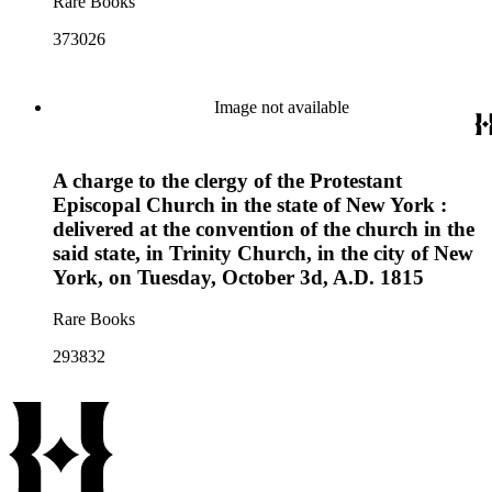
Rare Books
373026
Image not available
A charge to the clergy of the Protestant
Episcopal Church in the state of New York :
delivered at the convention of the church in the
said state, in Trinity Church, in the city of New
York, on Tuesday, October 3d, A.D. 1815
Rare Books
293832