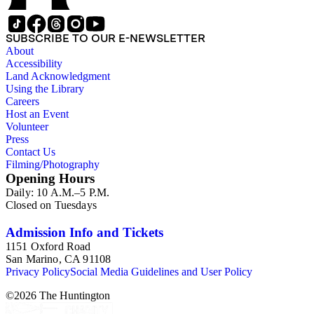
SUBSCRIBE TO OUR E-NEWSLETTER
About
Accessibility
Land Acknowledgment
Using the Library
Careers
Host an Event
Volunteer
Press
Contact Us
Filming/Photography
Opening Hours
Daily: 10 A.M.–5 P.M.
Closed on Tuesdays
Admission Info and Tickets
1151 Oxford Road
San Marino, CA 91108
Privacy Policy
Social Media Guidelines and User Policy
©
2026
The Huntington