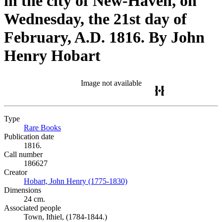
in the city of New-Haven, on
Wednesday, the 21st day of
February, A.D. 1816. By John
Henry Hobart
Image not available
Type
Rare Books
(Opens in new tab)
Publication date
1816.
Call number
186627
Creator
Hobart, John Henry (1775-1830)
(Opens in new tab)
Dimensions
24 cm.
Associated people
Town, Ithiel, (1784-1844.)