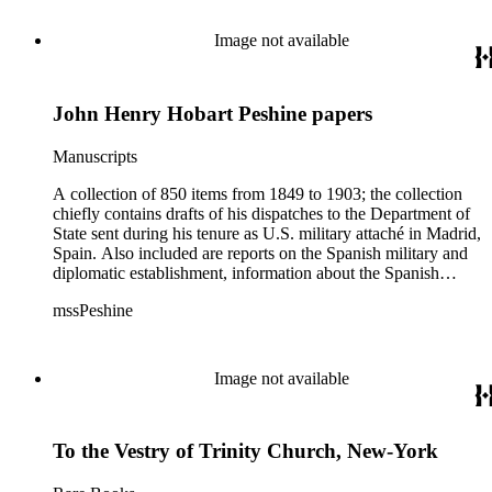
Image not available
John Henry Hobart Peshine papers
Manuscripts
A collection of 850 items from 1849 to 1903; the collection
chiefly contains drafts of his dispatches to the Department of
State sent during his tenure as U.S. military attaché in Madrid,
Spain. Also included are reports on the Spanish military and
diplomatic establishment, information about the Spanish
forces in Cuba, Puerto Rico, and the Philippines. The
mssPeshine
collection also contains a small amount of biographical
material, family correspondence, and California land papers
relating to the affairs of Peshine's father-in-law, Dr. James L.
Ord.
Image not available
To the Vestry of Trinity Church, New-York