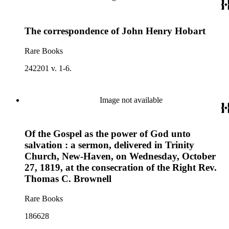
The correspondence of John Henry Hobart
Rare Books
242201 v. 1-6.
Image not available
Of the Gospel as the power of God unto
salvation : a sermon, delivered in Trinity
Church, New-Haven, on Wednesday, October
27, 1819, at the consecration of the Right Rev.
Thomas C. Brownell
Rare Books
186628