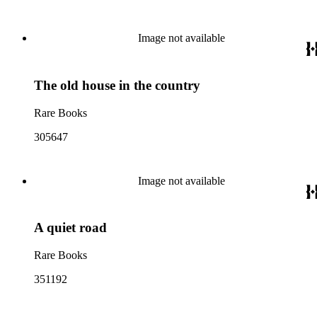
Image not available
The old house in the country
Rare Books
305647
Image not available
A quiet road
Rare Books
351192