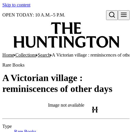
Skip to content
OPEN TODAY: 10 A.M.–5 P.M.
Open search
Home
Collections
Search
A Victorian village : reminiscences of othe
Rare Books
A Victorian village :
reminiscences of other days
Image not available
Type
Rare Books
(Opens in new tab)