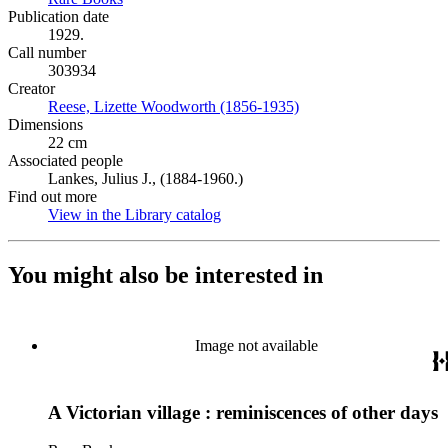
Publication date
1929.
Call number
303934
Creator
Reese, Lizette Woodworth (1856-1935)
(Opens in new tab)
Dimensions
22 cm
Associated people
Lankes, Julius J., (1884-1960.)
Find out more
View in the Library catalog
(Opens in new tab)
You might also be interested in
Image not available
A Victorian village : reminiscences of other days