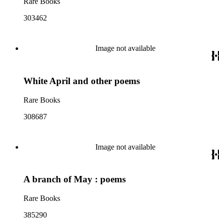
Rare Books
303462
Image not available
White April and other poems
Rare Books
308687
Image not available
A branch of May : poems
Rare Books
385290