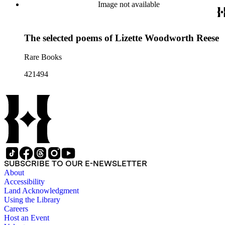
Image not available
The selected poems of Lizette Woodworth Reese
Rare Books
421494
SUBSCRIBE TO OUR E-NEWSLETTER
About
Accessibility
Land Acknowledgment
Using the Library
Careers
Host an Event