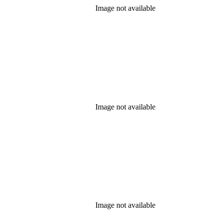
Image not available
Image not available
Image not available