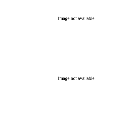
Image not available
Image not available