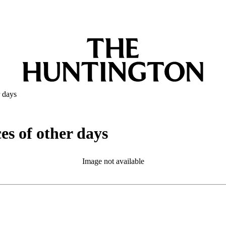
r days
ces of other days
Image not available