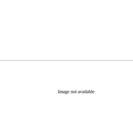
Image not available