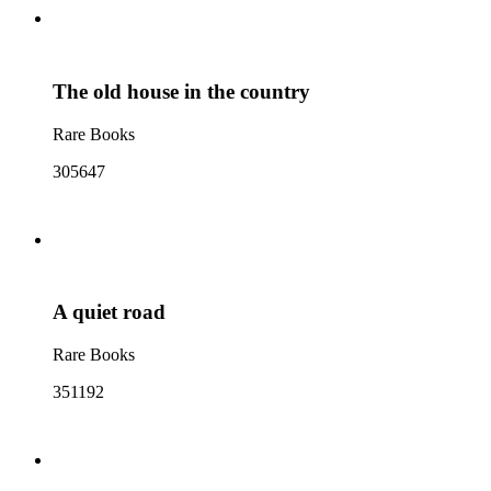
The old house in the country
Rare Books
305647
A quiet road
Rare Books
351192