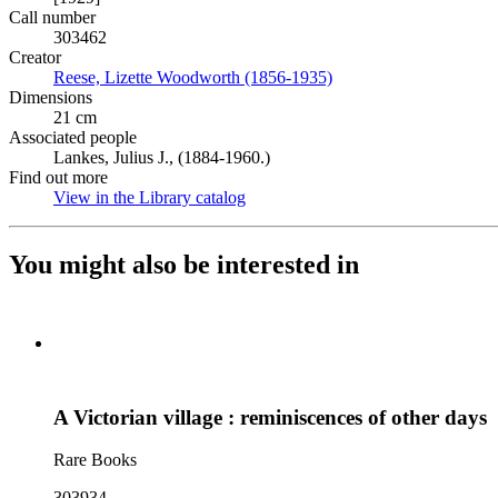
Call number
303462
Creator
Reese, Lizette Woodworth (1856-1935)
(Opens in new tab)
Dimensions
21 cm
Associated people
Lankes, Julius J., (1884-1960.)
Find out more
View in the Library catalog
(Opens in new tab)
You might also be interested in
A Victorian village : reminiscences of other days
Rare Books
303934