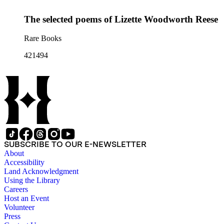
The selected poems of Lizette Woodworth Reese
Rare Books
421494
SUBSCRIBE TO OUR E-NEWSLETTER
About
Accessibility
Land Acknowledgment
Using the Library
Careers
Host an Event
Volunteer
Press