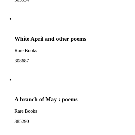
White April and other poems
Rare Books
308687
A branch of May : poems
Rare Books
385290