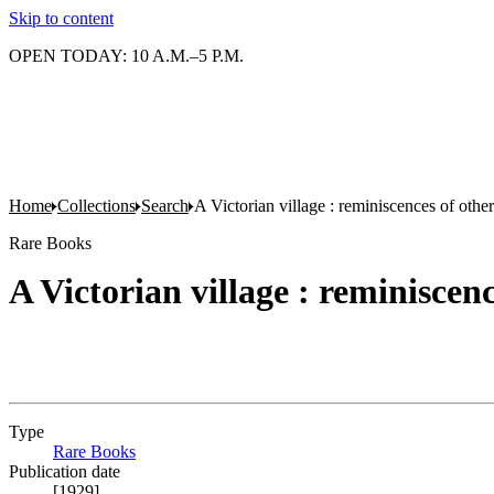
Skip to content
OPEN TODAY: 10 A.M.–5 P.M.
Home
Collections
Search
A Victorian village : reminiscences of othe
Rare Books
A Victorian village : reminiscen
Type
Rare Books
(Opens in new tab)
Publication date
[1929]