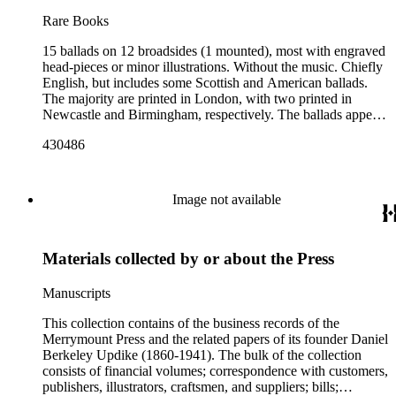
Rare Books
15 ballads on 12 broadsides (1 mounted), most with engraved
head-pieces or minor illustrations. Without the music. Chiefly
English, but includes some Scottish and American ballads.
The majority are printed in London, with two printed in
Newcastle and Birmingham, respectively. The ballads appear
to range in date from the early 1800s to the 1850s. Those
430486
which reference specific events: Queen Victoria's 1840
wedding to Prince Albert, referenced in no.10; political
references to the Corn Laws (no.3), Derby and Disraeli's tax
legislation (no.4), and the state visit of Emperor Napoleon III
Image not available
and Empress Eugénie in 1855 (no.5) date most of the material
to the 1840s-1850s. Includes social topics such as cuckoldry,
death and crime. The blackface minstrelsy tradition is also
Materials collected by or about the Press
represented (no.3 and 11).
Manuscripts
This collection contains of the business records of the
Merrymount Press and the related papers of its founder Daniel
Berkeley Updike (1860-1941). The bulk of the collection
consists of financial volumes; correspondence with customers,
publishers, illustrators, craftsmen, and suppliers; bills;