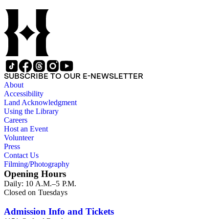
SUBSCRIBE TO OUR E-NEWSLETTER
About
Accessibility
Land Acknowledgment
Using the Library
Careers
Host an Event
Volunteer
Press
Contact Us
Filming/Photography
Opening Hours
Daily: 10 A.M.–5 P.M.
Closed on Tuesdays
Admission Info and Tickets