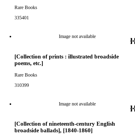
Rare Books
335401
Image not available
[Collection of prints : illustrated broadside
poems, etc.]
Rare Books
310399
Image not available
[Collection of nineteenth-century English
broadside ballads], [1840-1860]