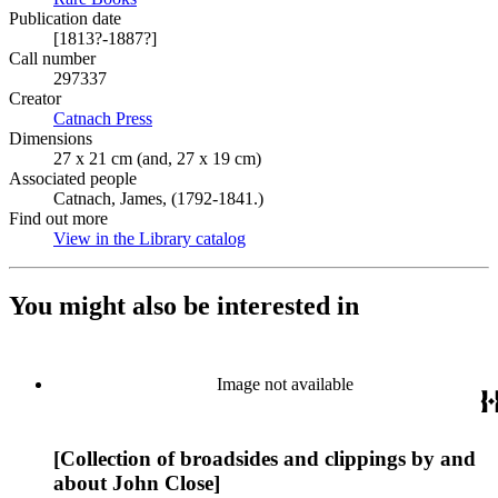
Publication date
[1813?-1887?]
Call number
297337
Creator
Catnach Press
(Opens in new tab)
Dimensions
27 x 21 cm (and, 27 x 19 cm)
Associated people
Catnach, James, (1792-1841.)
Find out more
View in the Library catalog
(Opens in new tab)
You might also be interested in
Image not available
[Collection of broadsides and clippings by and
about John Close]