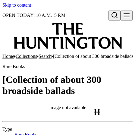
Skip to content
OPEN TODAY: 10 A.M.–5 P.M.
Open search
Home
Collections
Search
[Collection of about 300 broadside ballads
Rare Books
[Collection of about 300
broadside ballads
Image not available
Type
Rare Books
(Opens in new tab)