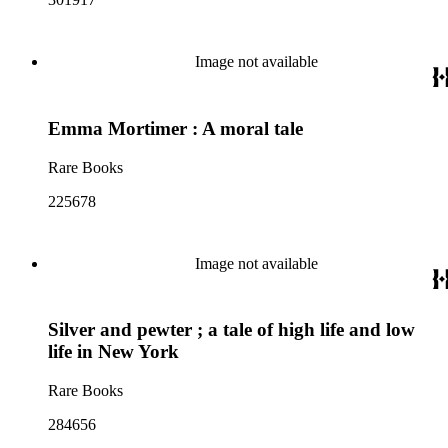
Image not available
Emma Mortimer : A moral tale
Rare Books
225678
Image not available
Silver and pewter ; a tale of high life and low
life in New York
Rare Books
284656