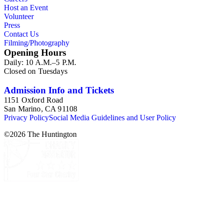
Host an Event
Volunteer
Press
Contact Us
Filming/Photography
Opening Hours
Daily: 10 A.M.–5 P.M.
Closed on Tuesdays
Admission Info and Tickets
1151 Oxford Road
San Marino, CA 91108
Privacy Policy
Social Media Guidelines and User Policy
©
2026
The Huntington