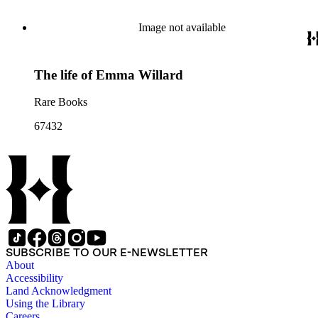
Image not available
The life of Emma Willard
Rare Books
67432
SUBSCRIBE TO OUR E-NEWSLETTER
About
Accessibility
Land Acknowledgment
Using the Library
Careers