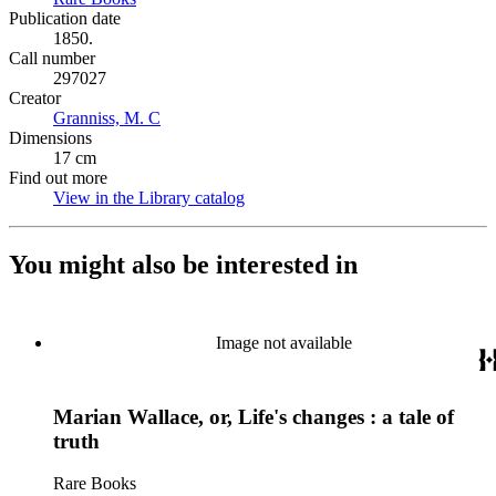
Publication date
1850.
Call number
297027
Creator
Granniss, M. C
(Opens in new tab)
Dimensions
17 cm
Find out more
View in the Library catalog
(Opens in new tab)
You might also be interested in
Image not available
Marian Wallace, or, Life's changes : a tale of
truth
Rare Books