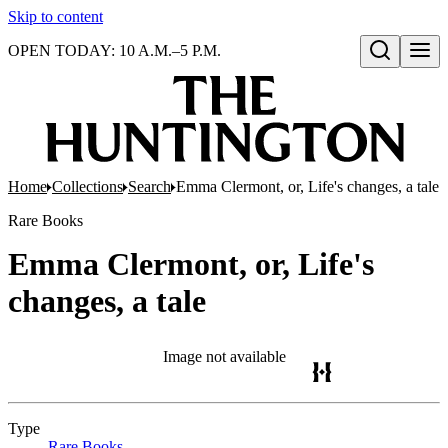
Skip to content
OPEN TODAY: 10 A.M.–5 P.M.
Open search
Home
Collections
Search
Emma Clermont, or, Life's changes, a tale
Rare Books
Emma Clermont, or, Life's
changes, a tale
Image not available
Type
Rare Books
(Opens in new tab)