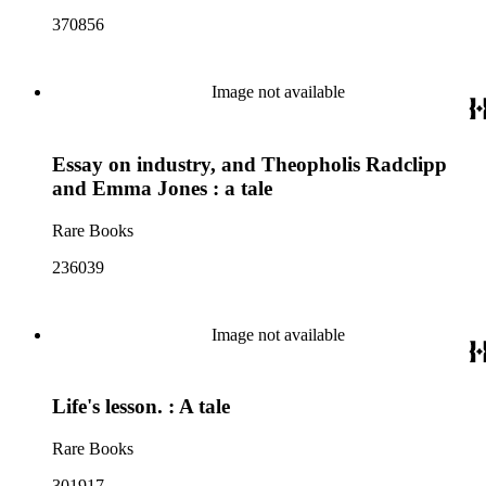
370856
Image not available
Essay on industry, and Theopholis Radclipp
and Emma Jones : a tale
Rare Books
236039
Image not available
Life's lesson. : A tale
Rare Books
301917