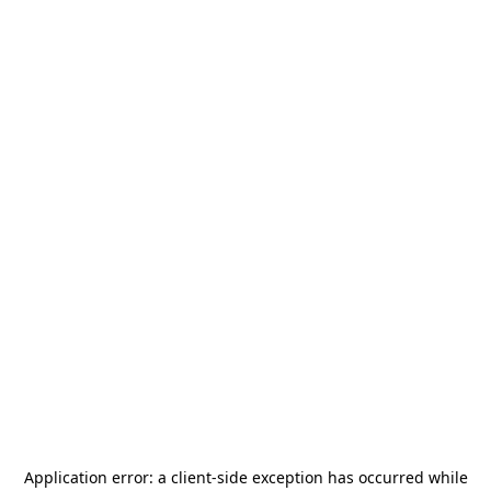
Application error: a
client
-side exception has occurred while