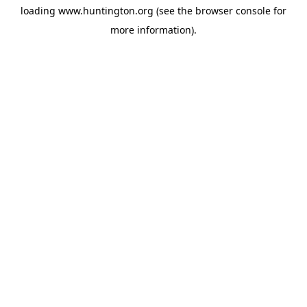
loading
www.huntington.org
(see the
browser console
for
more information).