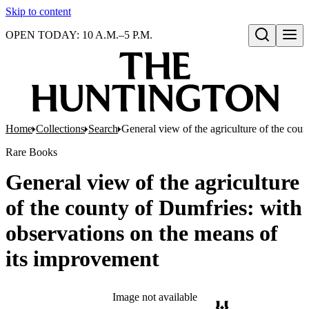
Skip to content
OPEN TODAY: 10 A.M.–5 P.M.
Open search
Home
Collections
Search
General view of the agriculture of the cou
Rare Books
General view of the agriculture
of the county of Dumfries: with
observations on the means of
its improvement
Image not available