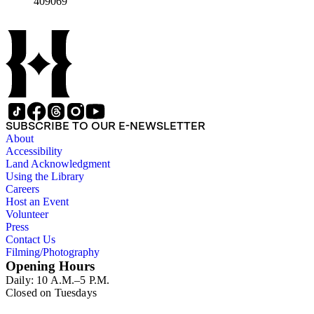
409069
SUBSCRIBE TO OUR E-NEWSLETTER
About
Accessibility
Land Acknowledgment
Using the Library
Careers
Host an Event
Volunteer
Press
Contact Us
Filming/Photography
Opening Hours
Daily: 10 A.M.–5 P.M.
Closed on Tuesdays