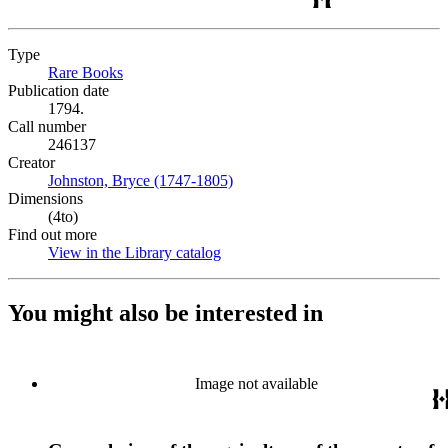
Type
Rare Books
(Opens in new tab)
Publication date
1794.
Call number
246137
Creator
Johnston, Bryce (1747-1805)
(Opens in new tab)
Dimensions
(4to)
Find out more
View in the Library catalog
(Opens in new tab)
You might also be interested in
Image not available