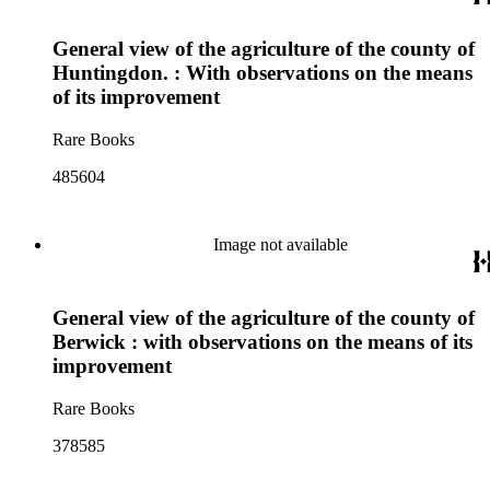
General view of the agriculture of the county of
Huntingdon. : With observations on the means
of its improvement
Rare Books
485604
Image not available
General view of the agriculture of the county of
Berwick : with observations on the means of its
improvement
Rare Books
378585