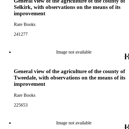
General view of the agriculture of the county of
Selkirk, with observations on the means of its
improvement
Rare Books
241277
Image not available
General view of the agriculture of the county of
Tweedale, with observations on the means of its
improvement
Rare Books
225653
Image not available