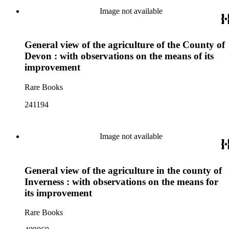
Image not available
General view of the agriculture of the County of
Devon : with observations on the means of its
improvement
Rare Books
241194
Image not available
General view of the agriculture in the county of
Inverness : with observations on the means for
its improvement
Rare Books