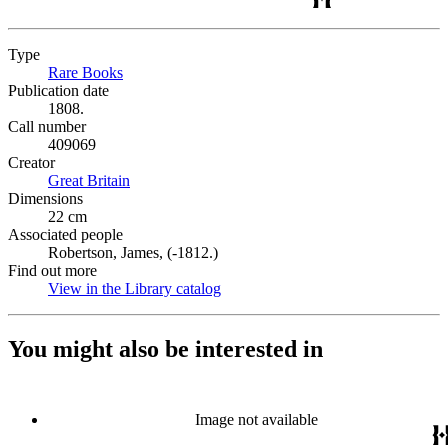
Type
Rare Books
(Opens in new tab)
Publication date
1808.
Call number
409069
Creator
Great Britain
(Opens in new tab)
Dimensions
22 cm
Associated people
Robertson, James, (-1812.)
Find out more
View in the Library catalog
(Opens in new tab)
You might also be interested in
Image not available