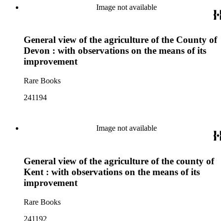
Image not available
General view of the agriculture of the County of
Devon : with observations on the means of its
improvement
Rare Books
241194
Image not available
General view of the agriculture of the county of
Kent : with observations on the means of its
improvement
Rare Books
241192