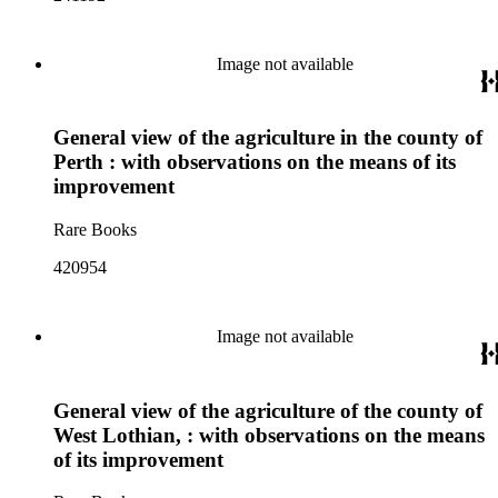
Image not available
General view of the agriculture in the county of
Perth : with observations on the means of its
improvement
Rare Books
420954
Image not available
General view of the agriculture of the county of
West Lothian, : with observations on the means
of its improvement