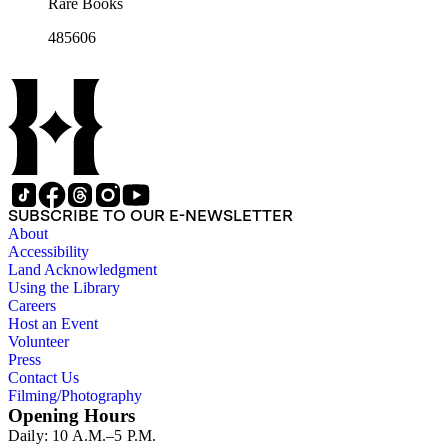
Rare Books
485606
SUBSCRIBE TO OUR E-NEWSLETTER
About
Accessibility
Land Acknowledgment
Using the Library
Careers
Host an Event
Volunteer
Press
Contact Us
Filming/Photography
Opening Hours
Daily: 10 A.M.–5 P.M.