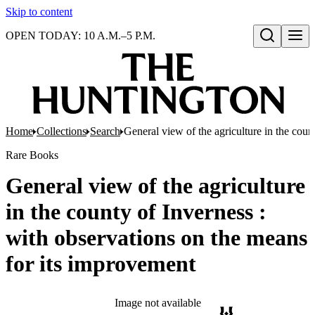
Skip to content
OPEN TODAY: 10 A.M.–5 P.M.
Open search
Home
Collections
Search
General view of the agriculture in the coun
Rare Books
General view of the agriculture
in the county of Inverness :
with observations on the means
for its improvement
Image not available