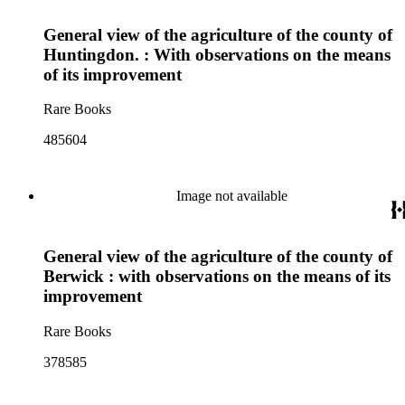
General view of the agriculture of the county of
Huntingdon. : With observations on the means
of its improvement
Rare Books
485604
Image not available
General view of the agriculture of the county of
Berwick : with observations on the means of its
improvement
Rare Books
378585