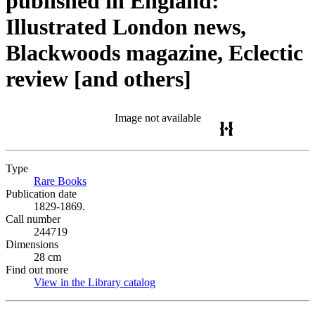
published in England:
Illustrated London news,
Blackwoods magazine, Eclectic
review [and others]
Image not available
Type
Rare Books
(Opens in new tab)
Publication date
1829-1869.
Call number
244719
Dimensions
28 cm
Find out more
View in the Library catalog
(Opens in new tab)