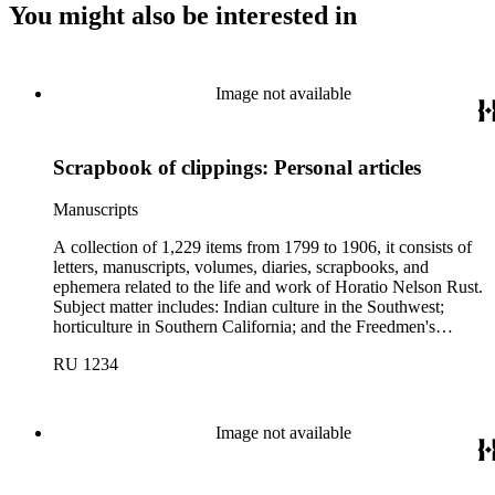
You might also be interested in
Image not available
Scrapbook of clippings: Personal articles
Manuscripts
A collection of 1,229 items from 1799 to 1906, it consists of
letters, manuscripts, volumes, diaries, scrapbooks, and
ephemera related to the life and work of Horatio Nelson Rust.
Subject matter includes: Indian culture in the Southwest;
horticulture in Southern California; and the Freedmen's
Bureau; there is also material regarding abolitionist John
RU 1234
Brown and his family. Correspondents represented in the
collection include: Franklin George Adams, Spencer Fullerton
Baird, Thomas Robert Bard, George Amos Dorsey, Edward
Dwight Eaton, Thomas Featherstonhaugh, Jessie Benton
Image not available
Frémont, John Charles Frémont, John Watson Foster, Horace
Greeley, Richard Josiah Hinton, Edward Hitchcock,
Frederick Webb Hodge, Oliver Wendell Holmes, William