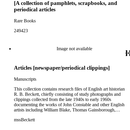
[A collection of pamphlets, scrapbooks, and
Henry Holmes, Helen Hunt Jackson, A.L. Kroeber, Charles
Fletcher Lummis, Otis Tufton Mason, John Muir, Frederick
periodical articles
Ward Putnam, James Redpath, Alexander Milton Ross, F.B.
Sanborn, Carl Schulz, Edward Parmelee Smith, Frederick
Rare Books
Starr, and Henry A. Ward.
249423
Image not available
Articles [newspaper/periodical clippings]
Manuscripts
This collection contains research files of English art historian
R. B. Beckett, chiefly consisting of study photographs and
clippings collected from the late 1940s to early 1960s
documenting the works of John Constable and other English
artists including William Blake, Thomas Gainsborough,
Thomas Rowlandson, J. M. W. Turner, and Richard Wilson.
mssBeckett
In addition there are also images and clippings related to
English portraiture, as well as sporting and comic images. The