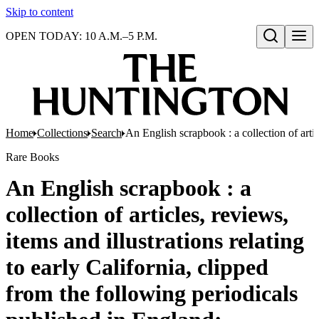
Skip to content
OPEN TODAY: 10 A.M.–5 P.M.
Open search
Home
Collections
Search
An English scrapbook : a collection of arti
Rare Books
An English scrapbook : a
collection of articles, reviews,
items and illustrations relating
to early California, clipped
from the following periodicals