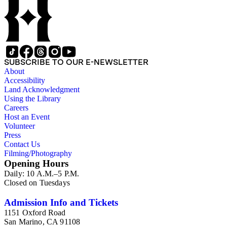
ephemera consists of photographs, printed material and
magazines (1941-1915).
SUBSCRIBE TO OUR E-NEWSLETTER
About
Accessibility
Land Acknowledgment
Using the Library
Careers
Host an Event
Volunteer
Press
Contact Us
Filming/Photography
Opening Hours
Daily: 10 A.M.–5 P.M.
Closed on Tuesdays
Admission Info and Tickets
1151 Oxford Road
San Marino, CA 91108