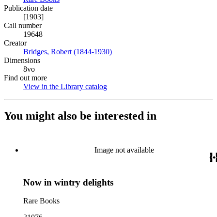
Publication date
[1903]
Call number
19648
Creator
Bridges, Robert (1844-1930)
(Opens in new tab)
Dimensions
8vo
Find out more
View in the Library catalog
(Opens in new tab)
You might also be interested in
Image not available
Now in wintry delights
Rare Books