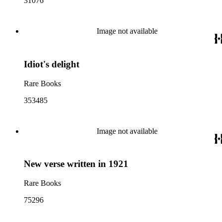
31076
Image not available
Idiot's delight
Rare Books
353485
Image not available
New verse written in 1921
Rare Books
75296