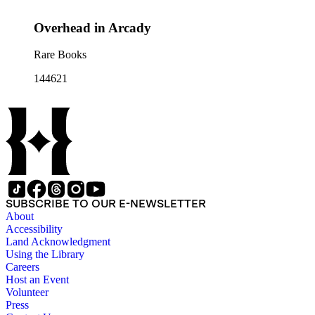
Overhead in Arcady
Rare Books
144621
SUBSCRIBE TO OUR E-NEWSLETTER
About
Accessibility
Land Acknowledgment
Using the Library
Careers
Host an Event
Volunteer
Press