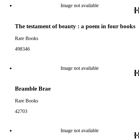
Image not available
The testament of beauty : a poem in four books
Rare Books
498346
Image not available
Bramble Brae
Rare Books
42703
Image not available