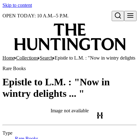
Skip to content
OPEN TODAY: 10 A.M.–5 P.M.
Open search
Home
Collections
Search
Epistle to L.M. : "Now in wintry delights ..
Rare Books
Epistle to L.M. : "Now in
wintry delights ... "
Image not available
Type
Rare Books
(Opens in new tab)