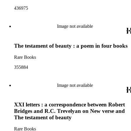
436975
Image not available
The testament of beauty : a poem in four books
Rare Books
355884
Image not available
XXI letters : a correspondence between Robert
Bridges and R.C. Trevelyan on New verse and
The testament of beauty
Rare Books