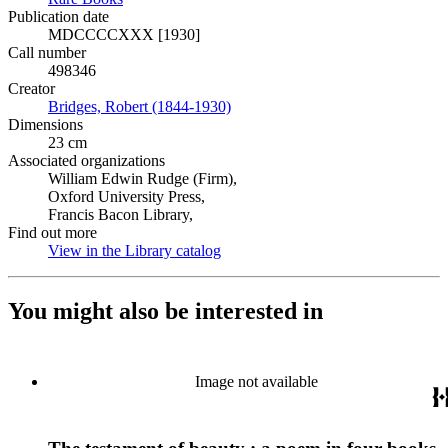
Publication date
MDCCCCXXX [1930]
Call number
498346
Creator
Bridges, Robert (1844-1930)
(Opens in new tab)
Dimensions
23 cm
Associated organizations
William Edwin Rudge (Firm),
Oxford University Press,
Francis Bacon Library,
Find out more
View in the Library catalog
(Opens in new tab)
You might also be interested in
Image not available