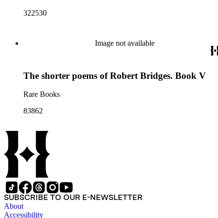
322530
Image not available
The shorter poems of Robert Bridges. Book V
Rare Books
83862
SUBSCRIBE TO OUR E-NEWSLETTER
About
Accessibility