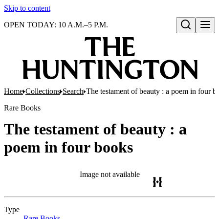
Skip to content
OPEN TODAY: 10 A.M.–5 P.M.
Open search
Home
Collections
Search
The testament of beauty : a poem in four b
Rare Books
The testament of beauty : a
poem in four books
Image not available
Type
Rare Books
(Opens in new tab)