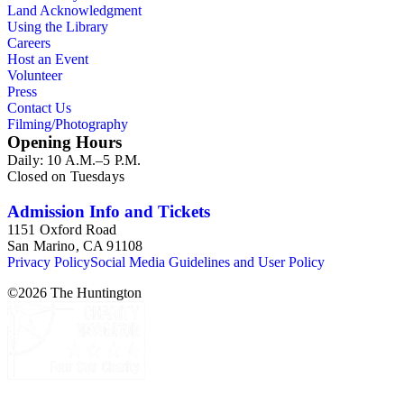
Land Acknowledgment
Using the Library
Careers
Host an Event
Volunteer
Press
Contact Us
Filming/Photography
Opening Hours
Daily: 10 A.M.–5 P.M.
Closed on Tuesdays
Admission Info and Tickets
1151 Oxford Road
San Marino, CA 91108
Privacy Policy
Social Media Guidelines and User Policy
©
2026
The Huntington