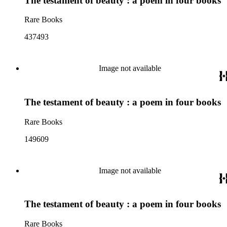
The testament of beauty : a poem in four books
Rare Books
437493
Image not available
The testament of beauty : a poem in four books
Rare Books
149609
Image not available
The testament of beauty : a poem in four books
Rare Books