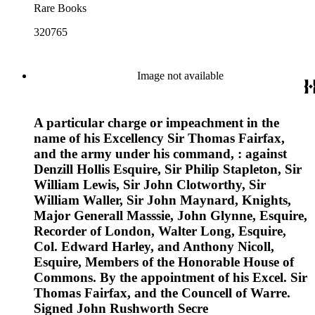
Rare Books
320765
Image not available
A particular charge or impeachment in the
name of his Excellency Sir Thomas Fairfax,
and the army under his command, : against
Denzill Hollis Esquire, Sir Philip Stapleton, Sir
William Lewis, Sir John Clotworthy, Sir
William Waller, Sir John Maynard, Knights,
Major Generall Masssie, John Glynne, Esquire,
Recorder of London, Walter Long, Esquire,
Col. Edward Harley, and Anthony Nicoll,
Esquire, Members of the Honorable House of
Commons. By the appointment of his Excel. Sir
Thomas Fairfax, and the Councell of Warre.
Signed John Rushworth Secre