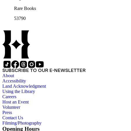
Rare Books
53790
SUBSCRIBE TO OUR E-NEWSLETTER
About
Accessibility
Land Acknowledgment
Using the Library
Careers
Host an Event
Volunteer
Press
Contact Us
Filming/Photography
Opening Hours