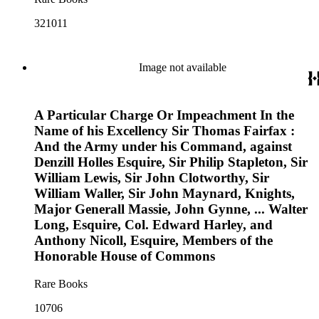
321011
Image not available
A Particular Charge Or Impeachment In the
Name of his Excellency Sir Thomas Fairfax :
And the Army under his Command, against
Denzill Holles Esquire, Sir Philip Stapleton, Sir
William Lewis, Sir John Clotworthy, Sir
William Waller, Sir John Maynard, Knights,
Major Generall Massie, John Gynne, ... Walter
Long, Esquire, Col. Edward Harley, and
Anthony Nicoll, Esquire, Members of the
Honorable House of Commons
Rare Books
10706