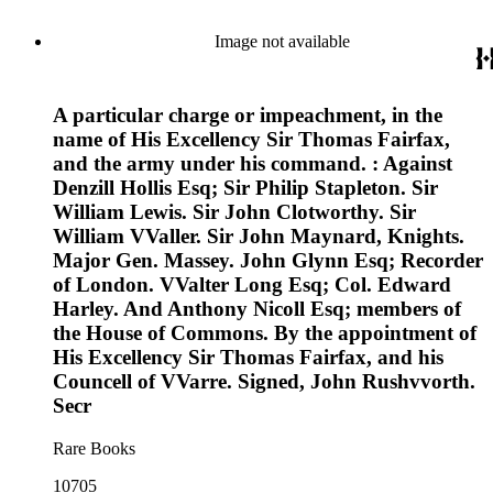
Image not available
A particular charge or impeachment, in the
name of His Excellency Sir Thomas Fairfax,
and the army under his command. : Against
Denzill Hollis Esq; Sir Philip Stapleton. Sir
William Lewis. Sir John Clotworthy. Sir
William VValler. Sir John Maynard, Knights.
Major Gen. Massey. John Glynn Esq; Recorder
of London. VValter Long Esq; Col. Edward
Harley. And Anthony Nicoll Esq; members of
the House of Commons. By the appointment of
His Excellency Sir Thomas Fairfax, and his
Councell of VVarre. Signed, John Rushvvorth.
Secr
Rare Books
10705