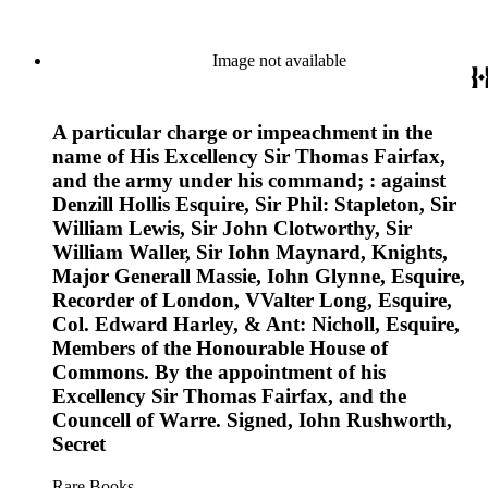
Image not available
A particular charge or impeachment in the
name of His Excellency Sir Thomas Fairfax,
and the army under his command; : against
Denzill Hollis Esquire, Sir Phil: Stapleton, Sir
William Lewis, Sir John Clotworthy, Sir
William Waller, Sir Iohn Maynard, Knights,
Major Generall Massie, Iohn Glynne, Esquire,
Recorder of London, VValter Long, Esquire,
Col. Edward Harley, & Ant: Nicholl, Esquire,
Members of the Honourable House of
Commons. By the appointment of his
Excellency Sir Thomas Fairfax, and the
Councell of Warre. Signed, Iohn Rushworth,
Secret
Rare Books