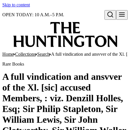
Skip to content
OPEN TODAY: 10 A.M.–5 P.M.
Open search
Home
Collections
Search
A full vindication and ansvver of the Xl. 
Rare Books
A full vindication and ansvver
of the Xl. [sic] accused
Members, : viz. Denzill Holles,
Esq; Sir Philip Stapleton, Sir
William Lewis, Sir John