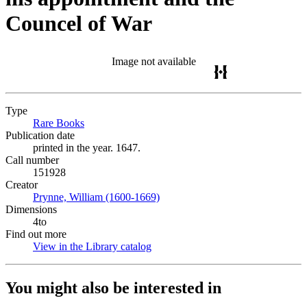
Councel of War
Image not available
Type
Rare Books
(Opens in new tab)
Publication date
printed in the year. 1647.
Call number
151928
Creator
Prynne, William (1600-1669)
(Opens in new tab)
Dimensions
4to
Find out more
View in the Library catalog
(Opens in new tab)
You might also be interested in