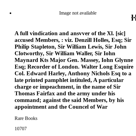
Image not available
A full vindication and ansvver of the Xl. [sic]
accused Members, : viz. Denzill Holles, Esq; Sir
Philip Stapleton, Sir William Lewis, Sir John
Clotworthy, Sir William Waller, Sir Iohn
Maynard Kts Major Gen. Massey, Iohn Glynne
Esq; Recorder of London. Walter Long Esquire
Col. Edward Harley, Anthony Nichols Esq to a
late printed pamphlet intituled, A particular
charge or impeachment, in the name of Sir
Thomas Fairfax and the army under his
command; against the said Members, by his
appointment and the Councel of War
Rare Books
10707