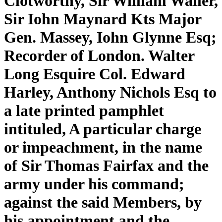
Clotworthy, Sir William Waller,
Sir Iohn Maynard Kts Major
Gen. Massey, Iohn Glynne Esq;
Recorder of London. Walter
Long Esquire Col. Edward
Harley, Anthony Nichols Esq to
a late printed pamphlet
intituled, A particular charge
or impeachment, in the name
of Sir Thomas Fairfax and the
army under his command;
against the said Members, by
his appointment and the