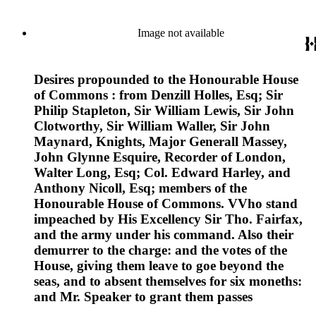
Image not available
Desires propounded to the Honourable House
of Commons : from Denzill Holles, Esq; Sir
Philip Stapleton, Sir William Lewis, Sir John
Clotworthy, Sir William Waller, Sir John
Maynard, Knights, Major Generall Massey,
John Glynne Esquire, Recorder of London,
Walter Long, Esq; Col. Edward Harley, and
Anthony Nicoll, Esq; members of the
Honourable House of Commons. VVho stand
impeached by His Excellency Sir Tho. Fairfax,
and the army under his command. Also their
demurrer to the charge: and the votes of the
House, giving them leave to goe beyond the
seas, and to absent themselves for six moneths:
and Mr. Speaker to grant them passes