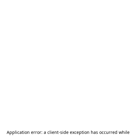
Application error: a
client
-side exception has occurred while