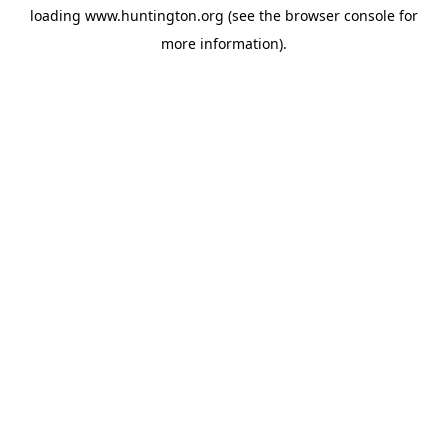
loading
www.huntington.org
(see the
browser console
for
more information).