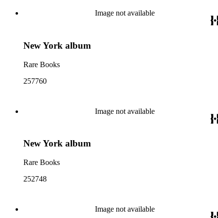
Image not available
New York album
Rare Books
257760
Image not available
New York album
Rare Books
252748
Image not available