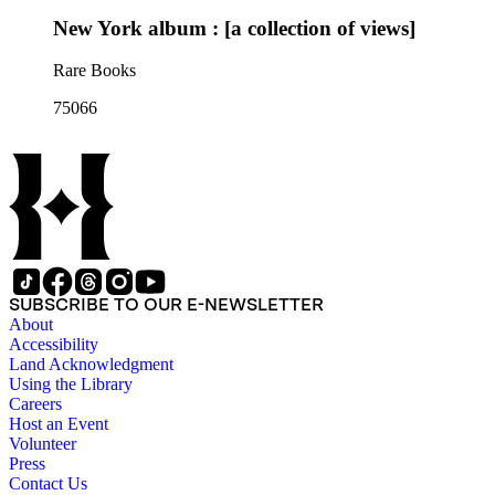
New York album : [a collection of views]
Rare Books
75066
SUBSCRIBE TO OUR E-NEWSLETTER
About
Accessibility
Land Acknowledgment
Using the Library
Careers
Host an Event
Volunteer
Press
Contact Us