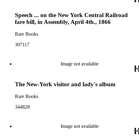
Speech ... on the New York Central Railroad
fare bill, in Assembly, April 4th., 1866
Rare Books
307117
Image not available
The New-York visitor and lady's album
Rare Books
344828
Image not available