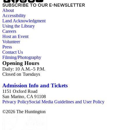
SUBSCRIBE TO OUR E-NEWSLETTER
About
Accessibility
Land Acknowledgment
Using the Library
Careers
Host an Event
Volunteer
Press
Contact Us
Filming/Photography
Opening Hours
Daily: 10 A.M.–5 P.M.
Closed on Tuesdays
Admission Info and Tickets
1151 Oxford Road
San Marino, CA 91108
Privacy Policy
Social Media Guidelines and User Policy
©
2026
The Huntington