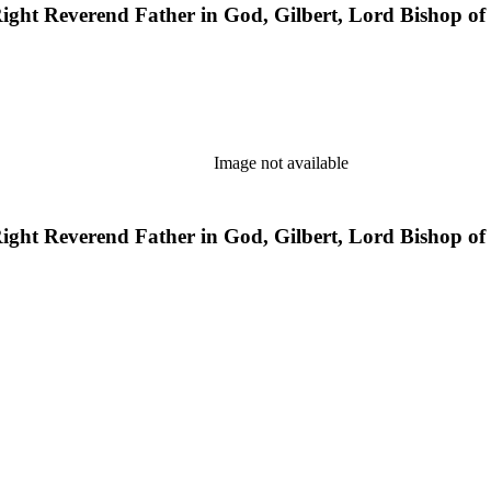
e Right Reverend Father in God, Gilbert, Lord Bishop o
Image not available
e Right Reverend Father in God, Gilbert, Lord Bishop o