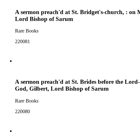
A sermon preach'd at St. Bridget's-church, : on 
Lord Bishop of Sarum
Rare Books
220081
A sermon preach'd at St. Brides before the Lor
God, Gilbert, Lord Bishop of Sarum
Rare Books
220080