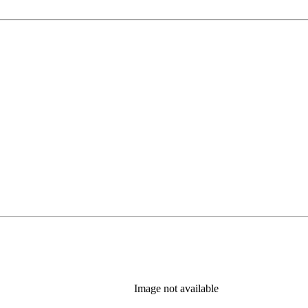
Image not available