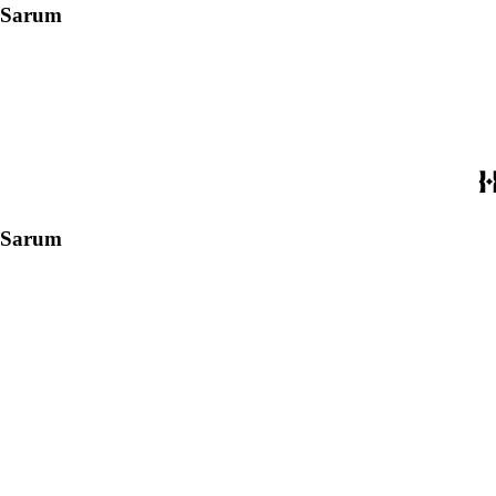
f Sarum
f Sarum