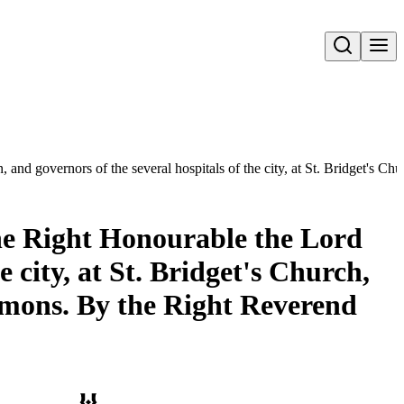
Open search
, and governors of the several hospitals of the city, at St. Bridget's
the Right Honourable the Lord
 city, at St. Bridget's Church,
ermons. By the Right Reverend