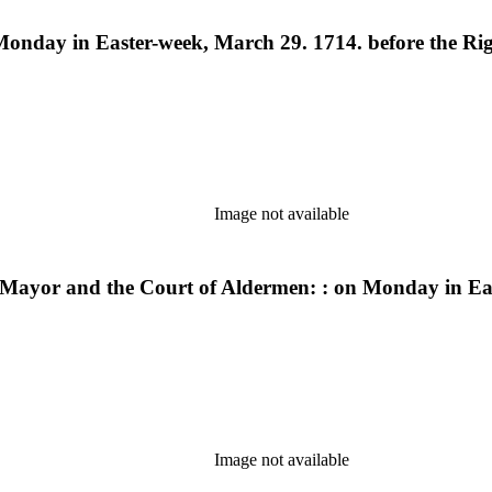
Monday in Easter-week, March 29. 1714. before the Rig
Image not available
d-Mayor and the Court of Aldermen: : on Monday in Ea
Image not available