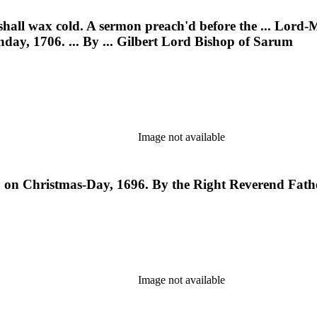
shall wax cold. A sermon preach'd before the ... Lord-
nday, 1706. ... By ... Gilbert Lord Bishop of Sarum
Image not available
, on Christmas-Day, 1696. By the Right Reverend Fath
Image not available