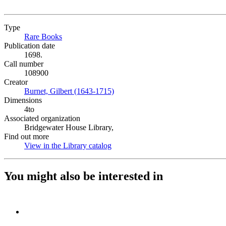
Type
Rare Books
(Opens in new tab)
Publication date
1698.
Call number
108900
Creator
Burnet, Gilbert (1643-1715)
(Opens in new tab)
Dimensions
4to
Associated organization
Bridgewater House Library,
Find out more
View in the Library catalog
(Opens in new tab)
You might also be interested in