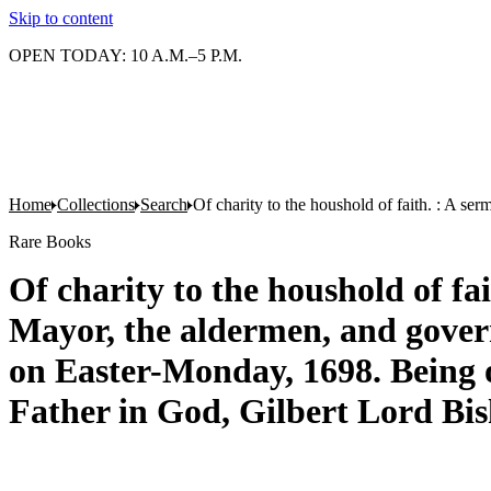
Skip to content
OPEN TODAY: 10 A.M.–5 P.M.
Home
Collections
Search
Of charity to the houshold of faith. : A s
Rare Books
Of charity to the houshold of f
Mayor, the aldermen, and governo
on Easter-Monday, 1698. Being o
Father in God, Gilbert Lord Bi