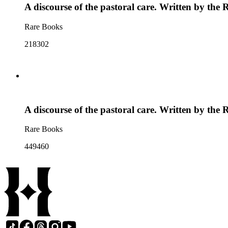
A discourse of the pastoral care. Written by th
Rare Books
218302
A discourse of the pastoral care. Written by th
Rare Books
449460