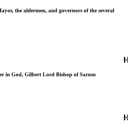
Mayor, the aldermen, and governors of the several
er in God, Gilbert Lord Bishop of Sarum