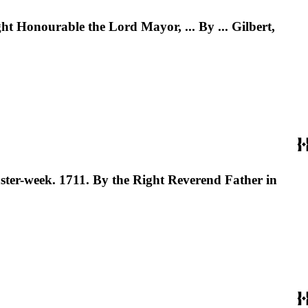
ht Honourable the Lord Mayor, ... By ... Gilbert,
ster-week. 1711. By the Right Reverend Father in