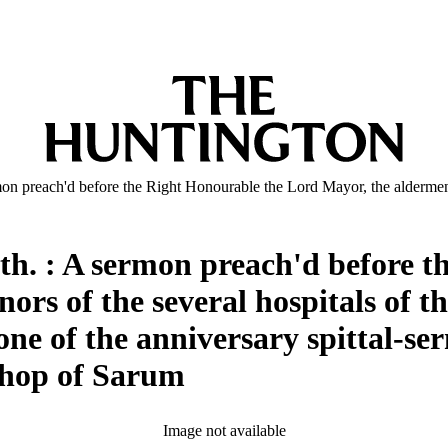
ermon preach'd before the Right Honourable the Lord Mayor, the aldermen
aith. : A sermon preach'd before 
rs of the several hospitals of the
ne of the anniversary spittal-s
shop of Sarum
Image not available