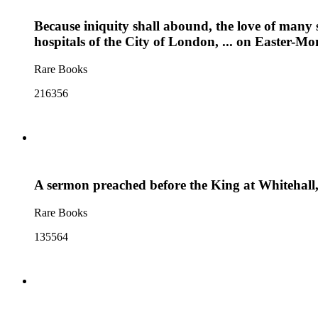
Because iniquity shall abound, the love of many 
hospitals of the City of London, ... on Easter-Mo
Rare Books
216356
A sermon preached before the King at Whitehall
Rare Books
135564