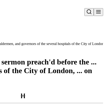
Open search
aldermen, and governors of the several hospitals of the City of London,
 sermon preach'd before the ...
of the City of London, ... on