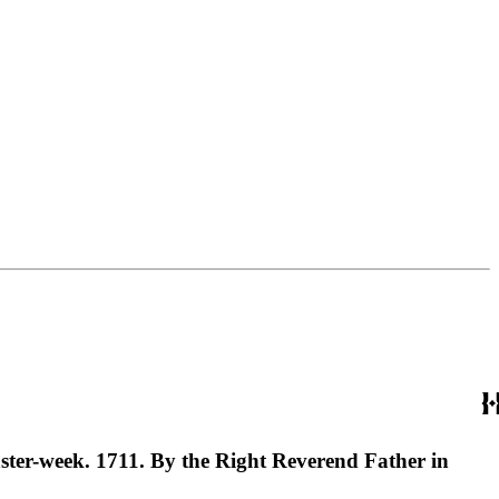
ster-week. 1711. By the Right Reverend Father in