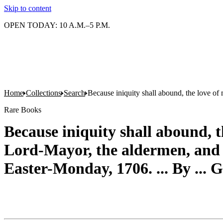
Skip to content
OPEN TODAY: 10 A.M.–5 P.M.
Home
Collections
Search
Because iniquity shall abound, the love of
Rare Books
Because iniquity shall abound, t
Lord-Mayor, the aldermen, and go
Easter-Monday, 1706. ... By ...