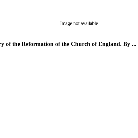
Image not available
ory of the Reformation of the Church of England. By ..