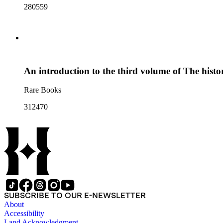
280559
An introduction to the third volume of The hist
Rare Books
312470
SUBSCRIBE TO OUR E-NEWSLETTER
About
Accessibility
Land Acknowledgment