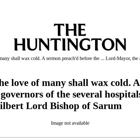
 many shall wax cold. A sermon preach'd before the ... Lord-Mayor, the 
he love of many shall wax cold. A
vernors of the several hospitals 
 Gilbert Lord Bishop of Sarum
Image not available