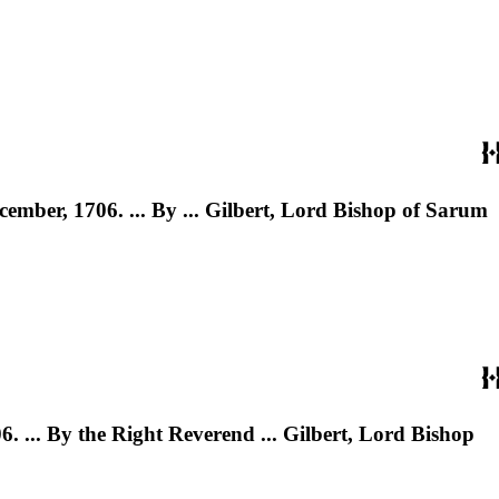
cember, 1706. ... By ... Gilbert, Lord Bishop of Sarum
. ... By the Right Reverend ... Gilbert, Lord Bishop