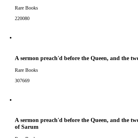
Rare Books
220080
A sermon preach'd before the Queen, and the two 
Rare Books
307669
A sermon preach'd before the Queen, and the two 
of Sarum