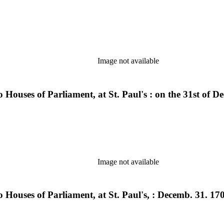
Image not available
Houses of Parliament, at St. Paul's : on the 31st of De
Image not available
Houses of Parliament, at St. Paul's, : Decemb. 31. 1706