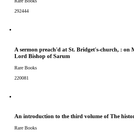
Rare Books
292444
A sermon preach'd at St. Bridget's-church, : on 
Lord Bishop of Sarum
Rare Books
220081
An introduction to the third volume of The hist
Rare Books