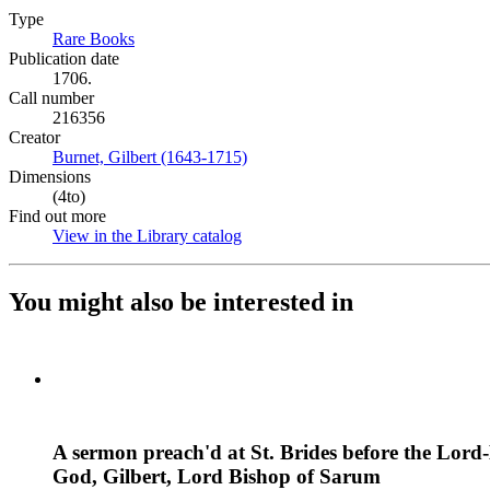
Type
Rare Books
(Opens in new tab)
Publication date
1706.
Call number
216356
Creator
Burnet, Gilbert (1643-1715)
(Opens in new tab)
Dimensions
(4to)
Find out more
View in the Library catalog
(Opens in new tab)
You might also be interested in
A sermon preach'd at St. Brides before the Lor
God, Gilbert, Lord Bishop of Sarum