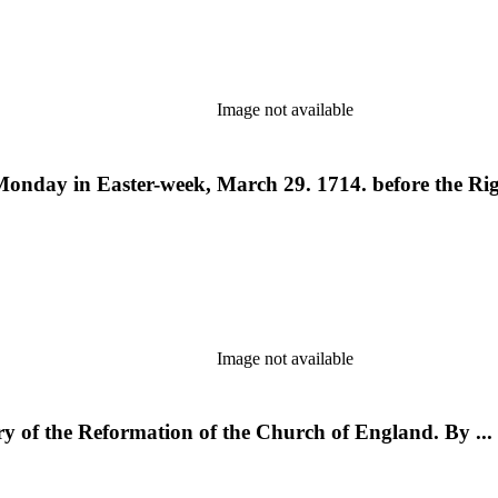
Image not available
Monday in Easter-week, March 29. 1714. before the Rig
Image not available
ory of the Reformation of the Church of England. By ..