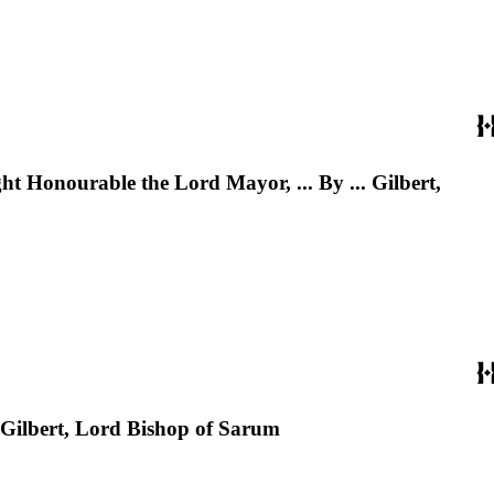
ht Honourable the Lord Mayor, ... By ... Gilbert,
. Gilbert, Lord Bishop of Sarum