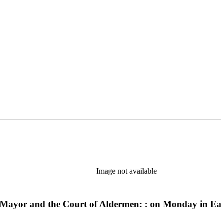
Image not available
d-Mayor and the Court of Aldermen: : on Monday in Ea