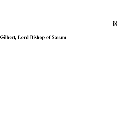
. Gilbert, Lord Bishop of Sarum