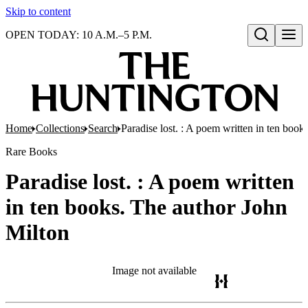
Skip to content
OPEN TODAY: 10 A.M.–5 P.M.
Open search
Home
Collections
Search
Paradise lost. : A poem written in ten book
Rare Books
Paradise lost. : A poem written
in ten books. The author John
Milton
Image not available