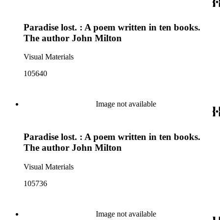
Paradise lost. : A poem written in ten books.
The author John Milton
Visual Materials
105640
Image not available
Paradise lost. : A poem written in ten books.
The author John Milton
Visual Materials
105736
Image not available