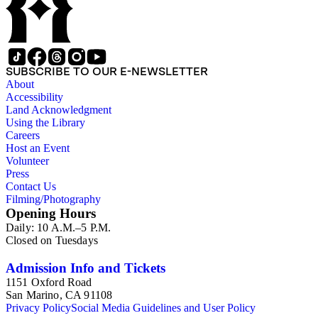
SUBSCRIBE TO OUR E-NEWSLETTER
About
Accessibility
Land Acknowledgment
Using the Library
Careers
Host an Event
Volunteer
Press
Contact Us
Filming/Photography
Opening Hours
Daily: 10 A.M.–5 P.M.
Closed on Tuesdays
Admission Info and Tickets
1151 Oxford Road
San Marino, CA 91108
Privacy Policy
Social Media Guidelines and User Policy