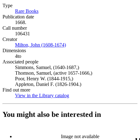
Type
Rare Books
(Opens in new tab)
Publication date
1668.
Call number
106431
Creator
Milton, John (1608-1674)
(Opens in new tab)
Dimensions
4to
Associated people
Simmons, Samuel, (1640-1687,)
Thomson, Samuel, (active 1657-1666,)
Poor, Henry W. (1844-1915,)
Appleton, Daniel F. (1826-1904.)
Find out more
View in the Library catalog
(Opens in new tab)
You might also be interested in
Image not available