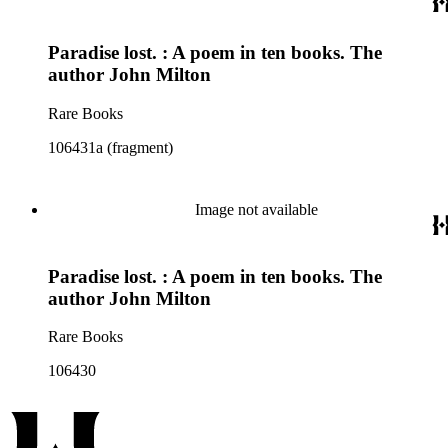
Paradise lost. : A poem in ten books. The
author John Milton
Rare Books
106431a (fragment)
Image not available
Paradise lost. : A poem in ten books. The
author John Milton
Rare Books
106430