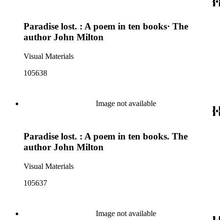
Paradise lost. : A poem in ten books· The
author John Milton
Visual Materials
105638
Image not available
Paradise lost. : A poem in ten books. The
author John Milton
Visual Materials
105637
Image not available