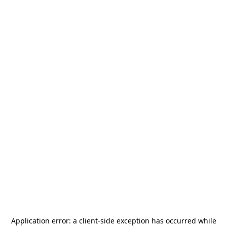
Application error: a
client
-side exception has occurred while