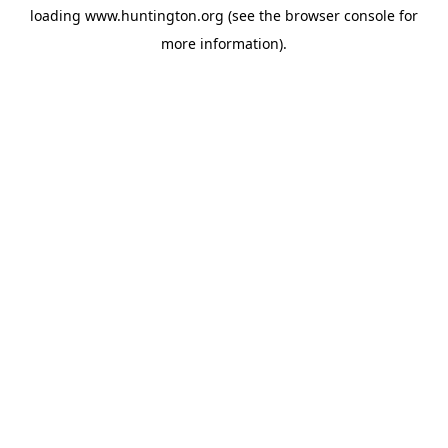
loading
www.huntington.org
(see the
browser console
for
more information).