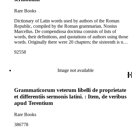
Rare Books
Dictionary of Latin words used by authors of the Roman
Republic, compiled by the Roman grammarian, Nonius
Marcellus. De compendiosa doctrina consists of lists of
words, their definitions, and quotations of authors using those
words. Originally there were 20 chapters; the sixteenth is now
lost. The first 12 chapters deal with grammar and style; in the
92558
final eight, words are arranged by subject matter such as
clothing ("De genere vel colore vestimentorum"), weapons
("De genere armorum"), and food ("De genere ciborum et
potuum").
Image not available
Grammaticorum veterum libelli de proprietate
et differentiis sermonis latini. : Item, de veribus
apud Terentium
Rare Books
386778