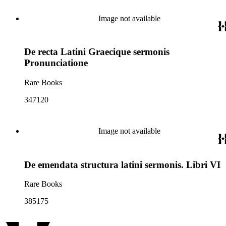
Image not available
De recta Latini Graecique sermonis
Pronunciatione
Rare Books
347120
Image not available
De emendata structura latini sermonis. Libri VI
Rare Books
385175