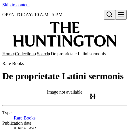
Skip to content
OPEN TODAY: 10 A.M.–5 P.M.
Open search
Home
Collections
Search
De proprietate Latini sermonis
Rare Books
De proprietate Latini sermonis
Image not available
Type
Rare Books
(Opens in new tab)
Publication date
8 June 1492.