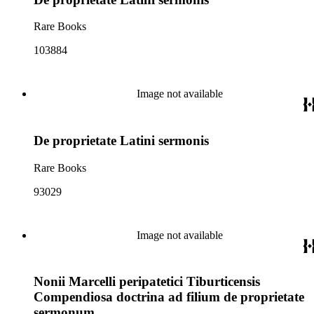
Rare Books
103884
Image not available
De proprietate Latini sermonis
Rare Books
93029
Image not available
Nonii Marcelli peripatetici Tiburticensis
Compendiosa doctrina ad filium de proprietate
sermonum