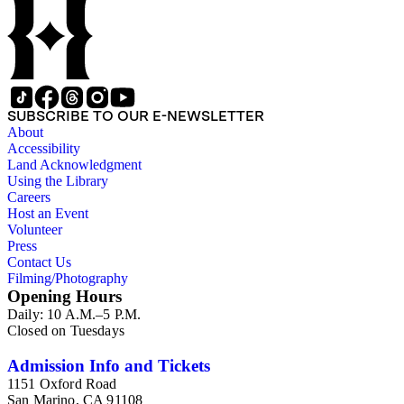
SUBSCRIBE TO OUR E-NEWSLETTER
About
Accessibility
Land Acknowledgment
Using the Library
Careers
Host an Event
Volunteer
Press
Contact Us
Filming/Photography
Opening Hours
Daily: 10 A.M.–5 P.M.
Closed on Tuesdays
Admission Info and Tickets
1151 Oxford Road
San Marino, CA 91108