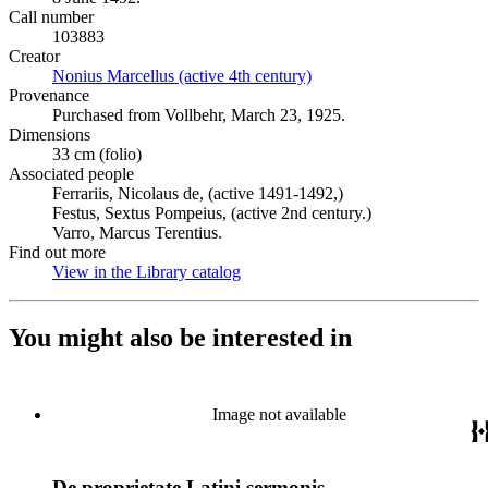
Call number
103883
Creator
Nonius Marcellus (active 4th century)
(Opens in new tab)
Provenance
Purchased from Vollbehr, March 23, 1925.
Dimensions
33 cm (folio)
Associated people
Ferrariis, Nicolaus de, (active 1491-1492,)
Festus, Sextus Pompeius, (active 2nd century.)
Varro, Marcus Terentius.
Find out more
View in the Library catalog
(Opens in new tab)
You might also be interested in
Image not available
De proprietate Latini sermonis