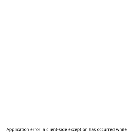
Application error: a
client
-side exception has occurred while