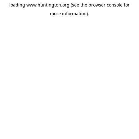
loading
www.huntington.org
(see the
browser console
for
more information).