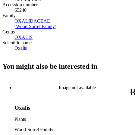
Accession number
65240
Family
OXALIDACEAE
(Opens in new tab)
(Wood-Sorrel Family)
(Opens in new tab)
Genus
OXALIS
(Opens in new tab)
Scientific name
Oxalis
(Opens in new tab)
You might also be interested in
Image not available
Oxalis
Plants
Wood-Sorrel Family