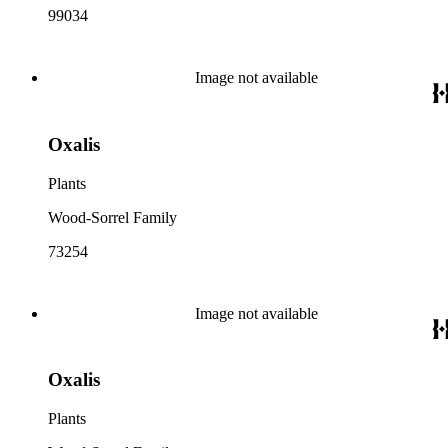
99034
Image not available
Oxalis
Plants
Wood-Sorrel Family
73254
Image not available
Oxalis
Plants