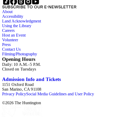
SUBSCRIBE TO OUR E-NEWSLETTER
About
Accessibility
Land Acknowledgment
Using the Library
Careers
Host an Event
Volunteer
Press
Contact Us
Filming/Photography
Opening Hours
Daily: 10 A.M.–5 P.M.
Closed on Tuesdays
Admission Info and Tickets
1151 Oxford Road
San Marino, CA 91108
Privacy Policy
Social Media Guidelines and User Policy
©
2026
The Huntington