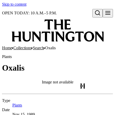
Skip to content
OPEN TODAY: 10 A.M.–5 P.M.
Open search
Home
Collections
Search
Oxalis
Plants
Oxalis
Image not available
Type
Plants
(Opens in new tab)
Date
Nov 15, 1989