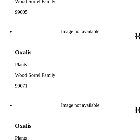
Wood-Sorrel Family
99005
Image not available
Oxalis
Plants
Wood-Sorrel Family
99071
Image not available
Oxalis
Plants