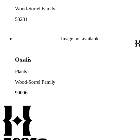
Wood-Sorrel Family
53231
Image not available
Oxalis
Plants
Wood-Sorrel Family
99096