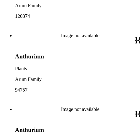
Arum Family
120374
Image not available
Anthurium
Plants
Arum Family
94757
Image not available
Anthurium