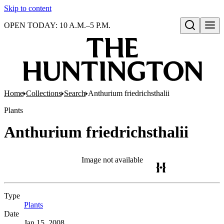
Skip to content
OPEN TODAY: 10 A.M.–5 P.M.
Open search
Home
Collections
Search
Anthurium friedrichsthalii
Plants
Anthurium friedrichsthalii
Image not available
Type
Plants
(Opens in new tab)
Date
Jan 15, 2008