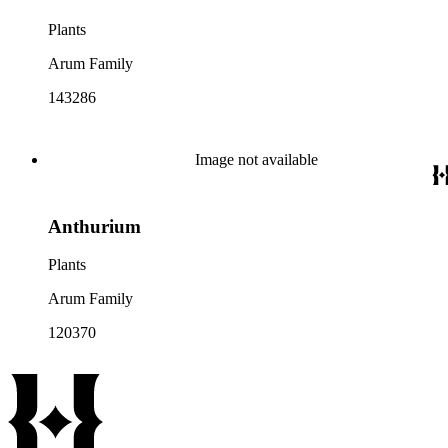
Plants
Arum Family
143286
Image not available
Anthurium
Plants
Arum Family
120370