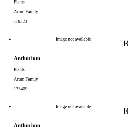
Plants
Arum Family
119323
Image not available
Anthurium
Plants
Arum Family
133409
Image not available
Anthurium