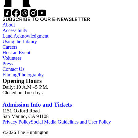
SUBSCRIBE TO OUR E-NEWSLETTER
About
Accessibility
Land Acknowledgment
Using the Library
Careers
Host an Event
Volunteer
Press
Contact Us
Filming/Photography
Opening Hours
Daily: 10 A.M.–5 P.M.
Closed on Tuesdays
Admission Info and Tickets
1151 Oxford Road
San Marino, CA 91108
Privacy Policy
Social Media Guidelines and User Policy
©
2026
The Huntington