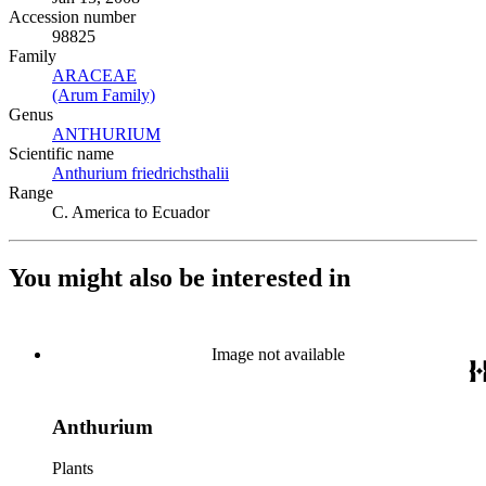
Accession number
98825
Family
ARACEAE
(Opens in new tab)
(Arum Family)
(Opens in new tab)
Genus
ANTHURIUM
(Opens in new tab)
Scientific name
Anthurium friedrichsthalii
(Opens in new tab)
Range
C. America to Ecuador
You might also be interested in
Image not available
Anthurium
Plants