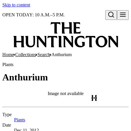
Skip to content
OPEN TODAY: 10 A.M.–5 P.M.
Open search
Home
Collections
Search
Anthurium
Plants
Anthurium
Image not available
Type
Plants
(Opens in new tab)
Date
Dec 11, 2012