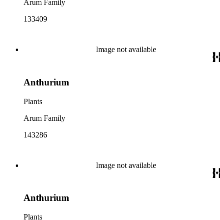
Arum Family
133409
Image not available
Anthurium
Plants
Arum Family
143286
Image not available
Anthurium
Plants