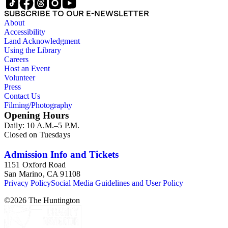
SUBSCRIBE TO OUR E-NEWSLETTER
About
Accessibility
Land Acknowledgment
Using the Library
Careers
Host an Event
Volunteer
Press
Contact Us
Filming/Photography
Opening Hours
Daily: 10 A.M.–5 P.M.
Closed on Tuesdays
Admission Info and Tickets
1151 Oxford Road
San Marino, CA 91108
Privacy Policy
Social Media Guidelines and User Policy
©
2026
The Huntington