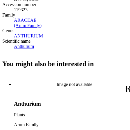
Accession number
119323
Family
ARACEAE
(Opens in new tab)
(Arum Family)
(Opens in new tab)
Genus
ANTHURIUM
(Opens in new tab)
Scientific name
Anthurium
(Opens in new tab)
You might also be interested in
Image not available
Anthurium
Plants
Arum Family