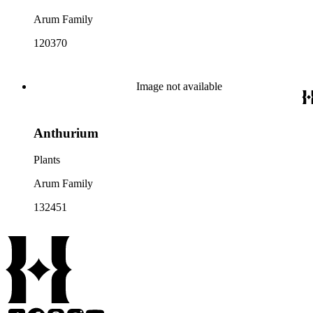
Arum Family
120370
Image not available
Anthurium
Plants
Arum Family
132451