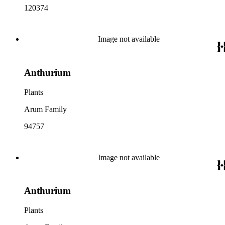
120374
Image not available
Anthurium
Plants
Arum Family
94757
Image not available
Anthurium
Plants