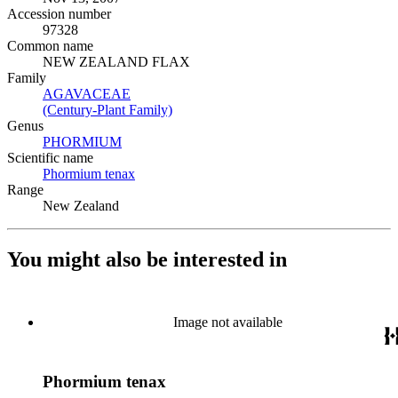
Accession number
97328
Common name
NEW ZEALAND FLAX
Family
AGAVACEAE
(Opens in new tab)
(Century-Plant Family)
(Opens in new tab)
Genus
PHORMIUM
(Opens in new tab)
Scientific name
Phormium tenax
(Opens in new tab)
Range
New Zealand
You might also be interested in
Image not available
Phormium tenax