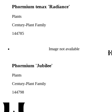
Phormium tenax 'Radiance'
Plants
Century-Plant Family
144785
Image not available
Phormium 'Jubilee'
Plants
Century-Plant Family
144798