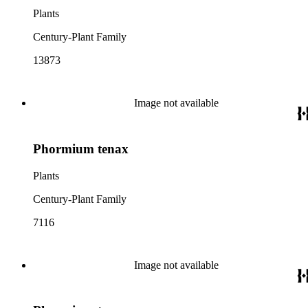
Plants
Century-Plant Family
13873
Image not available
Phormium tenax
Plants
Century-Plant Family
7116
Image not available