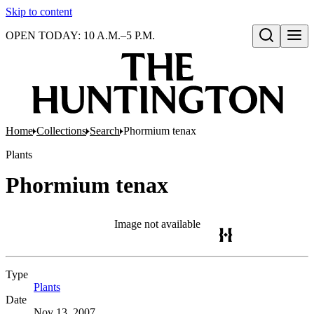
Skip to content
OPEN TODAY: 10 A.M.–5 P.M.
Open search
Home
Collections
Search
Phormium tenax
Plants
Phormium tenax
Image not available
Type
Plants
(Opens in new tab)
Date
Nov 13, 2007