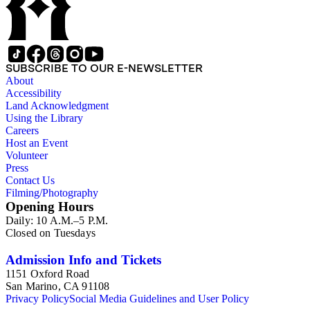
SUBSCRIBE TO OUR E-NEWSLETTER
About
Accessibility
Land Acknowledgment
Using the Library
Careers
Host an Event
Volunteer
Press
Contact Us
Filming/Photography
Opening Hours
Daily: 10 A.M.–5 P.M.
Closed on Tuesdays
Admission Info and Tickets
1151 Oxford Road
San Marino, CA 91108
Privacy Policy
Social Media Guidelines and User Policy