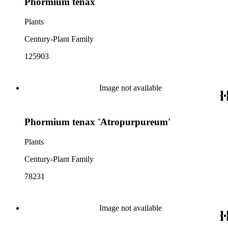
Phormium tenax
Plants
Century-Plant Family
125903
Image not available
Phormium tenax 'Atropurpureum'
Plants
Century-Plant Family
78231
Image not available