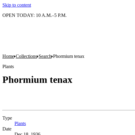
Skip to content
OPEN TODAY: 10 A.M.–5 P.M.
Home
Collections
Search
Phormium tenax
Plants
Phormium tenax
Type
Plants
(Opens in new tab)
Date
Dec 18, 1936