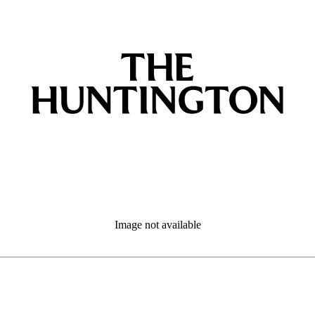
Image not available