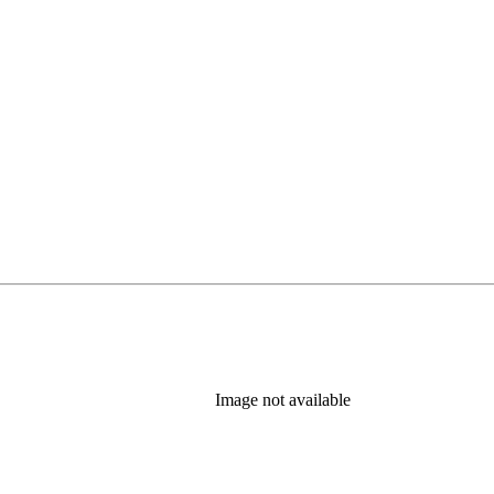
Image not available