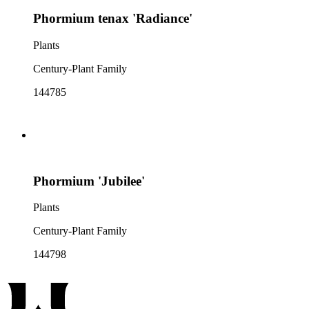
Phormium tenax 'Radiance'
Plants
Century-Plant Family
144785
Phormium 'Jubilee'
Plants
Century-Plant Family
144798