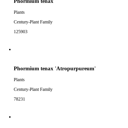
Phormium tenax
Plants
Century-Plant Family
125903
Phormium tenax 'Atropurpureum'
Plants
Century-Plant Family
78231