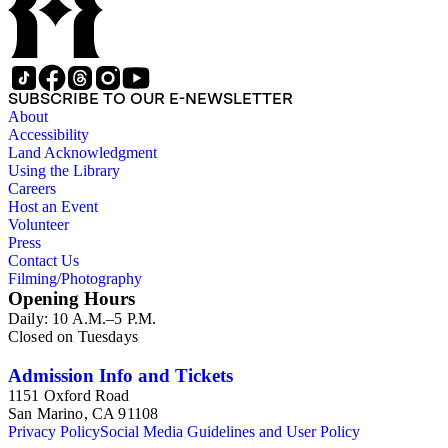
SUBSCRIBE TO OUR E-NEWSLETTER
About
Accessibility
Land Acknowledgment
Using the Library
Careers
Host an Event
Volunteer
Press
Contact Us
Filming/Photography
Opening Hours
Daily: 10 A.M.–5 P.M.
Closed on Tuesdays
Admission Info and Tickets
1151 Oxford Road
San Marino, CA 91108
Privacy Policy
Social Media Guidelines and User Policy