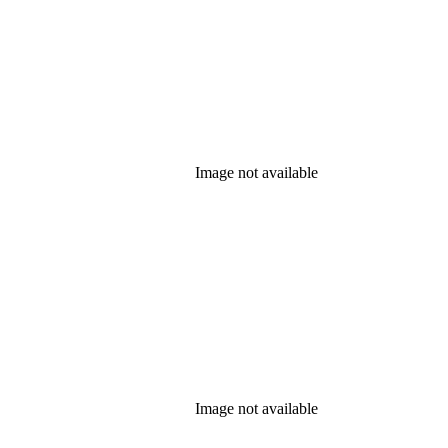
Image not available
Image not available