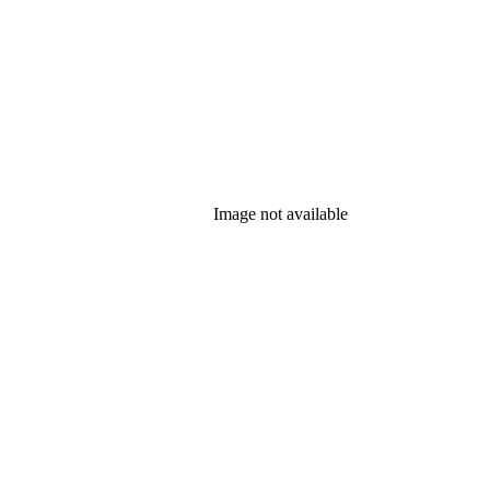
Image not available