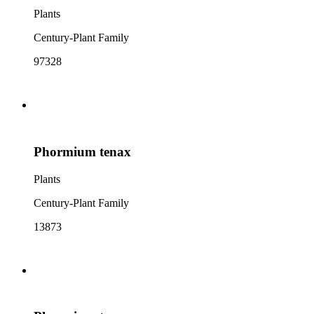
Plants
Century-Plant Family
97328
Phormium tenax
Plants
Century-Plant Family
13873