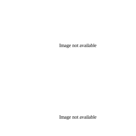
Image not available
Image not available