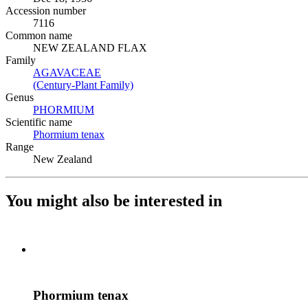
Accession number
7116
Common name
NEW ZEALAND FLAX
Family
AGAVACEAE
(Opens in new tab)
(Century-Plant Family)
(Opens in new tab)
Genus
PHORMIUM
(Opens in new tab)
Scientific name
Phormium tenax
(Opens in new tab)
Range
New Zealand
You might also be interested in
Phormium tenax