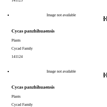
141123
Image not available
Cycas panzhihuaensis
Plants
Cycad Family
141124
Image not available
Cycas panzhihuaensis
Plants
Cycad Family