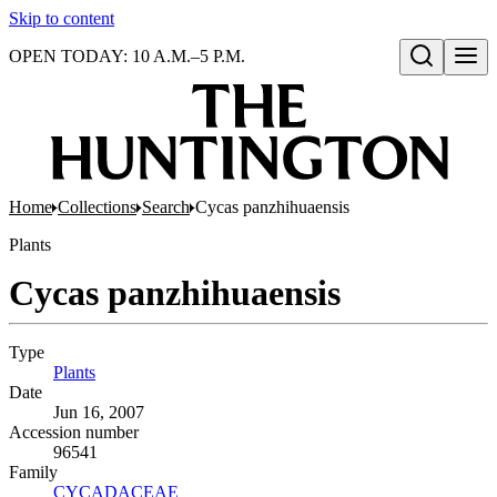
Skip to content
OPEN TODAY: 10 A.M.–5 P.M.
Open search
Home
Collections
Search
Cycas panzhihuaensis
Plants
Cycas panzhihuaensis
Type
Plants
(Opens in new tab)
Date
Jun 16, 2007
Accession number
96541
Family
CYCADACEAE
(Opens in new tab)