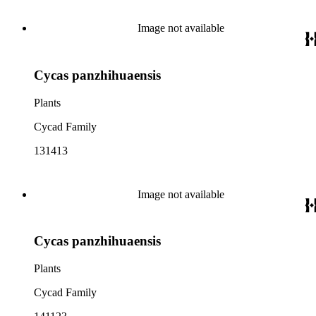
Image not available
Cycas panzhihuaensis
Plants
Cycad Family
131413
Image not available
Cycas panzhihuaensis
Plants
Cycad Family