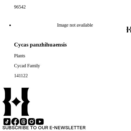
96542
Image not available
Cycas panzhihuaensis
Plants
Cycad Family
141122
SUBSCRIBE TO OUR E-NEWSLETTER