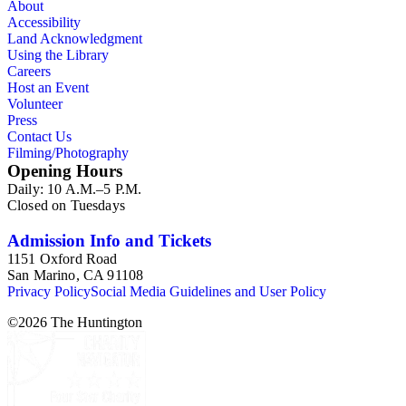
About
Accessibility
Land Acknowledgment
Using the Library
Careers
Host an Event
Volunteer
Press
Contact Us
Filming/Photography
Opening Hours
Daily: 10 A.M.–5 P.M.
Closed on Tuesdays
Admission Info and Tickets
1151 Oxford Road
San Marino, CA 91108
Privacy Policy
Social Media Guidelines and User Policy
©
2026
The Huntington