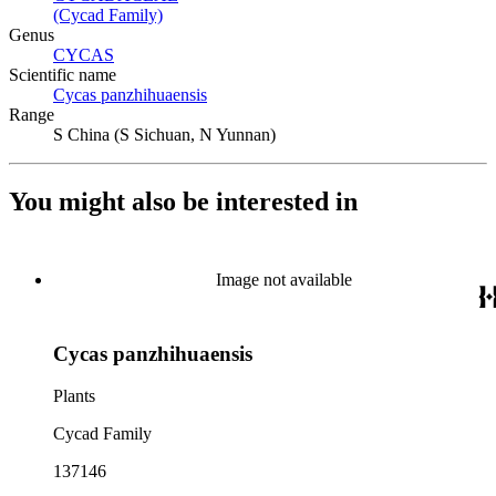
(Cycad Family)
(Opens in new tab)
Genus
CYCAS
(Opens in new tab)
Scientific name
Cycas panzhihuaensis
(Opens in new tab)
Range
S China (S Sichuan, N Yunnan)
You might also be interested in
Image not available
Cycas panzhihuaensis
Plants
Cycad Family
137146