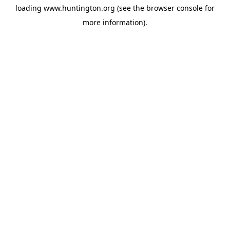
loading
www.huntington.org
(see the
browser console
for
more information).