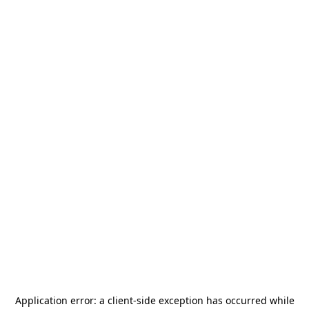
Application error: a
client
-side exception has occurred while