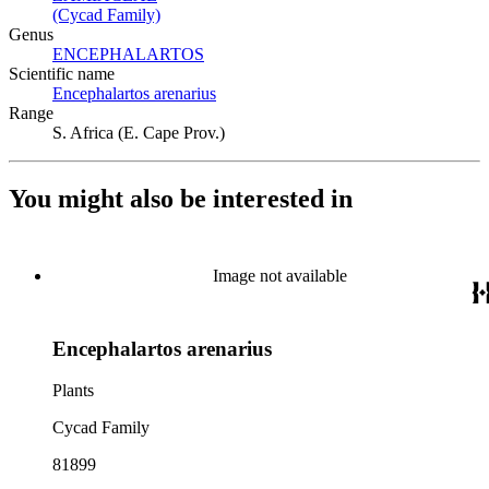
(Cycad Family)
(Opens in new tab)
Genus
ENCEPHALARTOS
(Opens in new tab)
Scientific name
Encephalartos arenarius
(Opens in new tab)
Range
S. Africa (E. Cape Prov.)
You might also be interested in
Image not available
Encephalartos arenarius
Plants
Cycad Family
81899