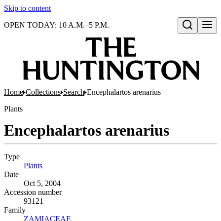
Skip to content
OPEN TODAY: 10 A.M.–5 P.M.
Open search
Home
Collections
Search
Encephalartos arenarius
Plants
Encephalartos arenarius
Type
Plants
(Opens in new tab)
Date
Oct 5, 2004
Accession number
93121
Family
ZAMIACEAE
(Opens in new tab)