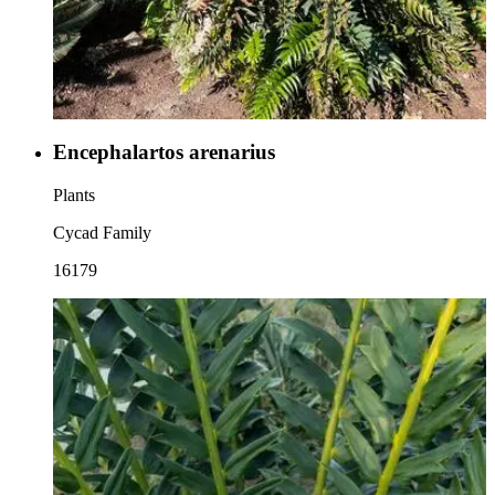
Encephalartos arenarius
Plants
Cycad Family
16179