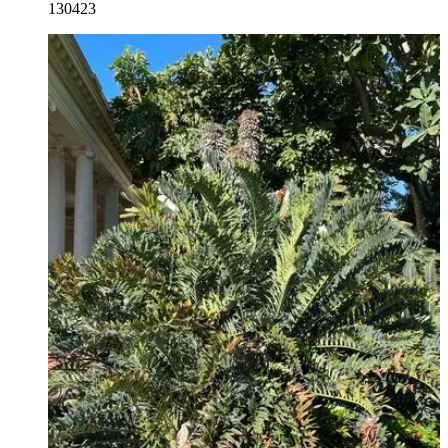
130423