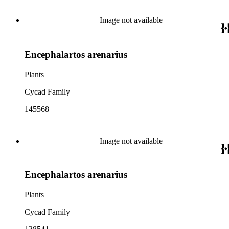
Image not available
Encephalartos arenarius
Plants
Cycad Family
145568
Image not available
Encephalartos arenarius
Plants
Cycad Family