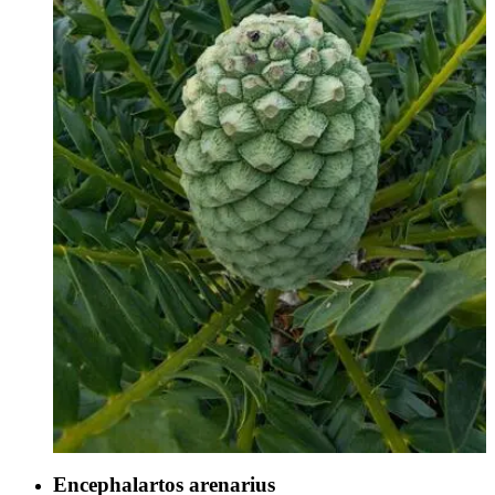
Encephalartos arenarius