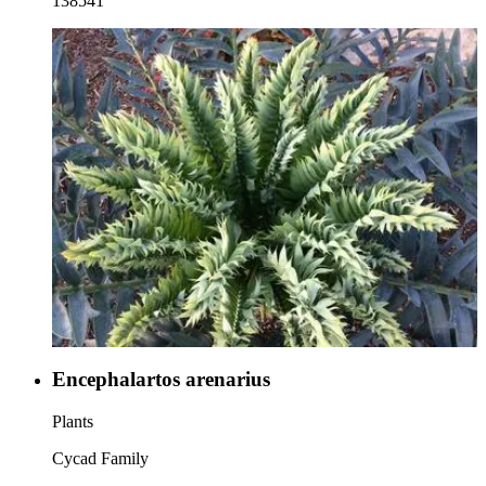
138541
Encephalartos arenarius
Plants
Cycad Family