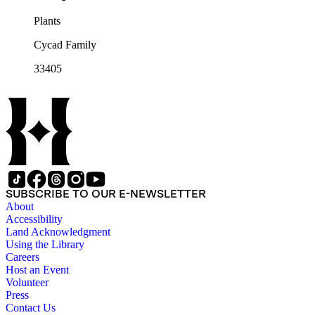
Plants
Cycad Family
33405
SUBSCRIBE TO OUR E-NEWSLETTER
About
Accessibility
Land Acknowledgment
Using the Library
Careers
Host an Event
Volunteer
Press
Contact Us