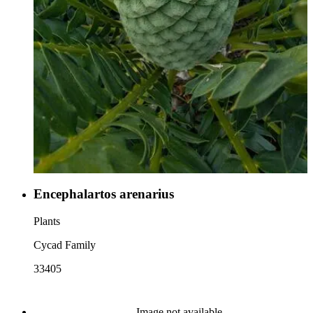
Encephalartos arenarius
Plants
Cycad Family
33405
Image not available