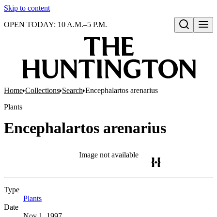
Skip to content
OPEN TODAY: 10 A.M.–5 P.M.
Open search
Home
Collections
Search
Encephalartos arenarius
Plants
Encephalartos arenarius
Image not available
Type
Plants
(Opens in new tab)
Date
Nov 1, 1997