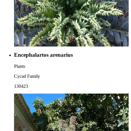
Encephalartos arenarius
Plants
Cycad Family
130423