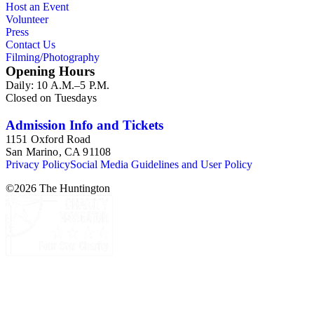
Host an Event
Volunteer
Press
Contact Us
Filming/Photography
Opening Hours
Daily: 10 A.M.–5 P.M.
Closed on Tuesdays
Admission Info and Tickets
1151 Oxford Road
San Marino, CA 91108
Privacy Policy
Social Media Guidelines and User Policy
©
2026
The Huntington