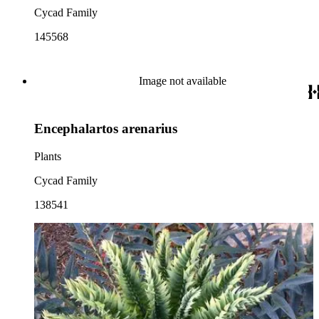
Cycad Family
145568
Image not available
Encephalartos arenarius
Plants
Cycad Family
138541