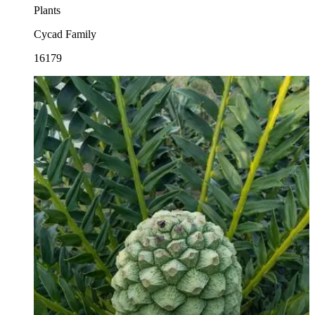
Plants
Cycad Family
16179