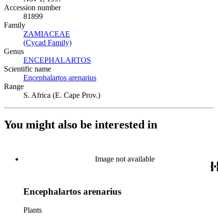
Accession number
81899
Family
ZAMIACEAE
(Opens in new tab)
(Cycad Family)
(Opens in new tab)
Genus
ENCEPHALARTOS
(Opens in new tab)
Scientific name
Encephalartos arenarius
(Opens in new tab)
Range
S. Africa (E. Cape Prov.)
You might also be interested in
Image not available
Encephalartos arenarius
Plants