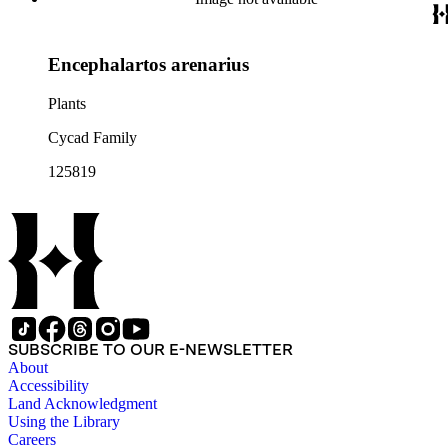
Encephalartos arenarius
Plants
Cycad Family
125819
SUBSCRIBE TO OUR E-NEWSLETTER
About
Accessibility
Land Acknowledgment
Using the Library
Careers