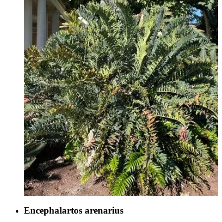
Encephalartos arenarius