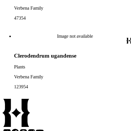
Verbena Family
47354
Image not available
Clerodendrum ugandense
Plants
Verbena Family
123954