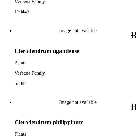
Verbena Family
139447
Image not available
Clerodendrum ugandense
Plants
Verbena Family
53884
Image not available
Clerodendrum philippinum
Plants