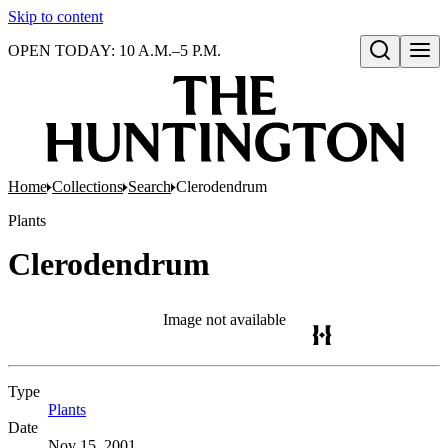
Skip to content
OPEN TODAY: 10 A.M.–5 P.M.
Open search
Home
Collections
Search
Clerodendrum
Plants
Clerodendrum
Image not available
Type
Plants
(Opens in new tab)
Date
Nov 15, 2001