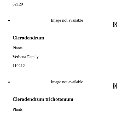
82129
Image not available
Clerodendrum
Plants
Verbena Family
119212
Image not available
Clerodendrum trichotomum
Plants