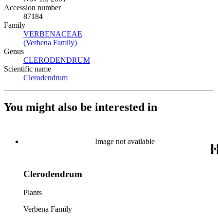
Accession number
87184
Family
VERBENACEAE
(Opens in new tab)
(Verbena Family)
(Opens in new tab)
Genus
CLERODENDRUM
(Opens in new tab)
Scientific name
Clerodendrum
(Opens in new tab)
You might also be interested in
Image not available
Clerodendrum
Plants
Verbena Family