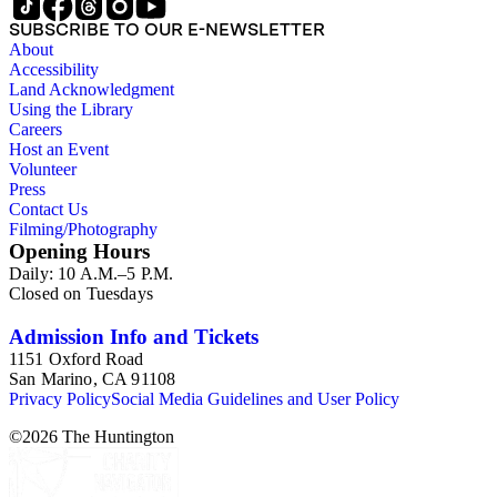
SUBSCRIBE TO OUR E-NEWSLETTER
About
Accessibility
Land Acknowledgment
Using the Library
Careers
Host an Event
Volunteer
Press
Contact Us
Filming/Photography
Opening Hours
Daily: 10 A.M.–5 P.M.
Closed on Tuesdays
Admission Info and Tickets
1151 Oxford Road
San Marino, CA 91108
Privacy Policy
Social Media Guidelines and User Policy
©
2026
The Huntington