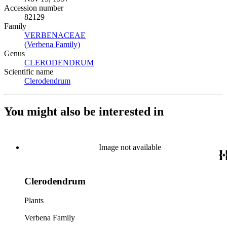
Accession number
82129
Family
VERBENACEAE
(Opens in new tab)
(Verbena Family)
(Opens in new tab)
Genus
CLERODENDRUM
(Opens in new tab)
Scientific name
Clerodendrum
(Opens in new tab)
You might also be interested in
Image not available
Clerodendrum
Plants
Verbena Family