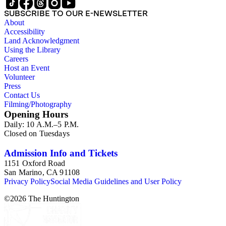
SUBSCRIBE TO OUR E-NEWSLETTER
About
Accessibility
Land Acknowledgment
Using the Library
Careers
Host an Event
Volunteer
Press
Contact Us
Filming/Photography
Opening Hours
Daily: 10 A.M.–5 P.M.
Closed on Tuesdays
Admission Info and Tickets
1151 Oxford Road
San Marino, CA 91108
Privacy Policy
Social Media Guidelines and User Policy
©
2026
The Huntington