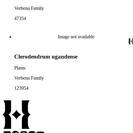
Verbena Family
47354
Image not available
Clerodendrum ugandense
Plants
Verbena Family
123954