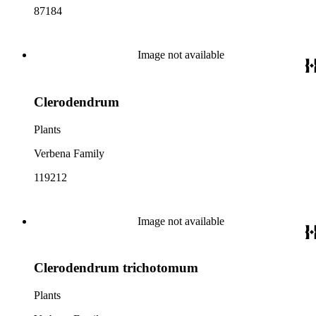
87184
Image not available
Clerodendrum
Plants
Verbena Family
119212
Image not available
Clerodendrum trichotomum
Plants