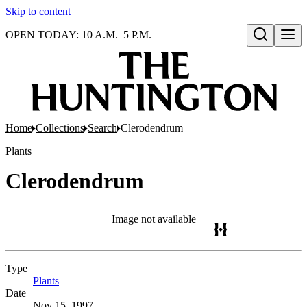
Skip to content
OPEN TODAY: 10 A.M.–5 P.M.
Open search
Home
Collections
Search
Clerodendrum
Plants
Clerodendrum
Image not available
Type
Plants
(Opens in new tab)
Date
Nov 15, 1997