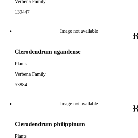
Verbena Family
139447
Image not available
Clerodendrum ugandense
Plants
Verbena Family
53884
Image not available
Clerodendrum philippinum
Plants