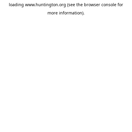
loading
www.huntington.org
(see the
browser console
for
more information).