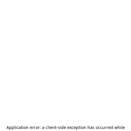
Application error: a
client
-side exception has occurred while