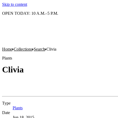
Skip to content
OPEN TODAY: 10 A.M.–5 P.M.
Home
Collections
Search
Clivia
Plants
Clivia
Type
Plants
(Opens in new tab)
Date
Jun 18, 2015