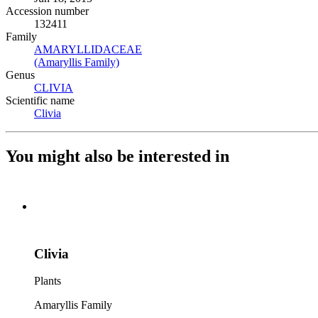
Accession number
132411
Family
AMARYLLIDACEAE
(Opens in new tab)
(Amaryllis Family)
(Opens in new tab)
Genus
CLIVIA
(Opens in new tab)
Scientific name
Clivia
(Opens in new tab)
You might also be interested in
Clivia
Plants
Amaryllis Family