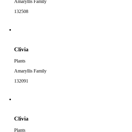
Amaryllis Family
132508
Clivia
Plants
Amaryllis Family
132091
Clivia
Plants