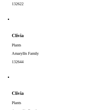
132622
Clivia
Plants
Amaryllis Family
132644
Clivia
Plants