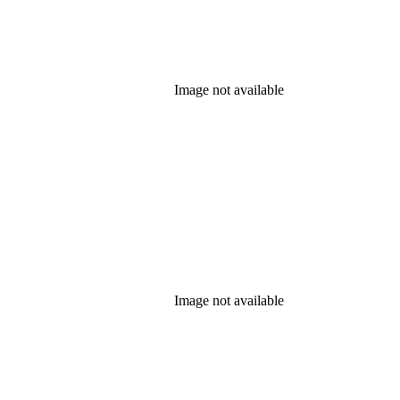
Image not available
Image not available