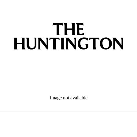
Image not available