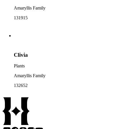
Amaryllis Family
131915
Clivia
Plants
Amaryllis Family
132652