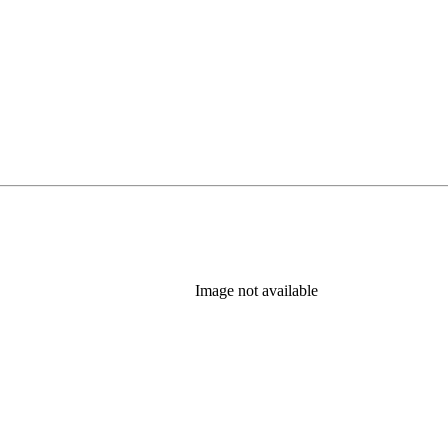
Image not available