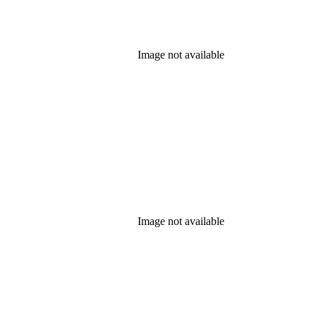
Image not available
Image not available