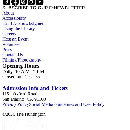
SUBSCRIBE TO OUR E-NEWSLETTER
About
Accessibility
Land Acknowledgment
Using the Library
Careers
Host an Event
Volunteer
Press
Contact Us
Filming/Photography
Opening Hours
Daily: 10 A.M.–5 P.M.
Closed on Tuesdays
Admission Info and Tickets
1151 Oxford Road
San Marino, CA 91108
Privacy Policy
Social Media Guidelines and User Policy
©
2026
The Huntington