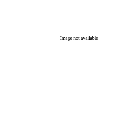
Image not available