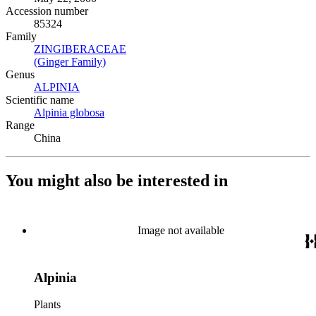
Accession number
85324
Family
ZINGIBERACEAE
(Opens in new tab)
(Ginger Family)
(Opens in new tab)
Genus
ALPINIA
(Opens in new tab)
Scientific name
Alpinia globosa
(Opens in new tab)
Range
China
You might also be interested in
Image not available
Alpinia
Plants