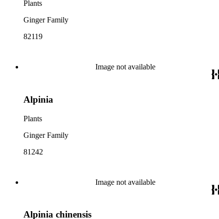
Plants
Ginger Family
82119
Image not available
Alpinia
Plants
Ginger Family
81242
Image not available
Alpinia chinensis