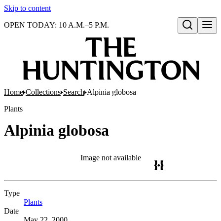
Skip to content
OPEN TODAY: 10 A.M.–5 P.M.
Open search
Home
Collections
Search
Alpinia globosa
Plants
Alpinia globosa
Image not available
Type
Plants
(Opens in new tab)
Date
May 22, 2000