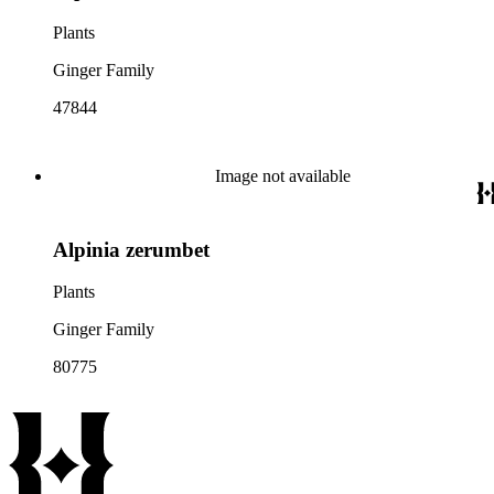
Plants
Ginger Family
47844
Image not available
Alpinia zerumbet
Plants
Ginger Family
80775