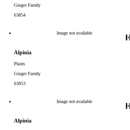
Ginger Family
63854
Image not available
Alpinia
Plants
Ginger Family
63853
Image not available
Alpinia