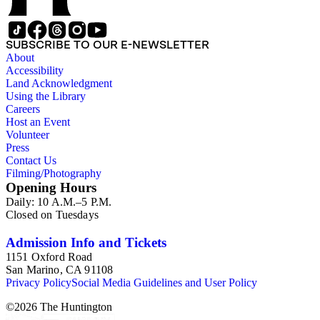
SUBSCRIBE TO OUR E-NEWSLETTER
About
Accessibility
Land Acknowledgment
Using the Library
Careers
Host an Event
Volunteer
Press
Contact Us
Filming/Photography
Opening Hours
Daily: 10 A.M.–5 P.M.
Closed on Tuesdays
Admission Info and Tickets
1151 Oxford Road
San Marino, CA 91108
Privacy Policy
Social Media Guidelines and User Policy
©
2026
The Huntington