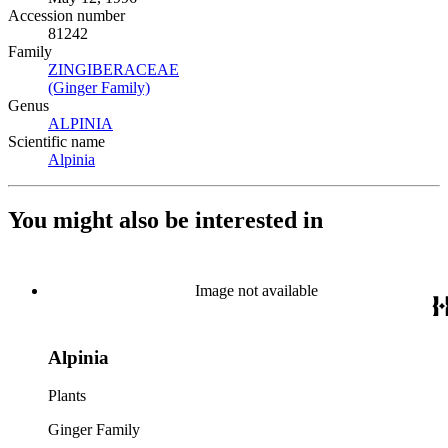
Accession number
81242
Family
ZINGIBERACEAE
(Opens in new tab)
(Ginger Family)
(Opens in new tab)
Genus
ALPINIA
(Opens in new tab)
Scientific name
Alpinia
(Opens in new tab)
You might also be interested in
Image not available
Alpinia
Plants
Ginger Family