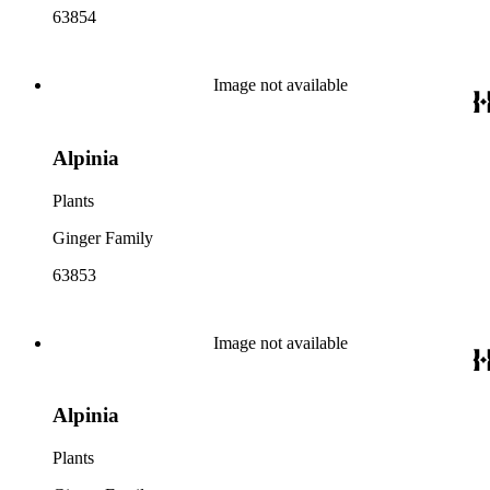
63854
Image not available
Alpinia
Plants
Ginger Family
63853
Image not available
Alpinia
Plants