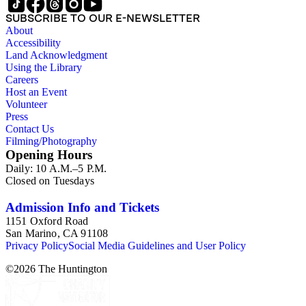
SUBSCRIBE TO OUR E-NEWSLETTER
About
Accessibility
Land Acknowledgment
Using the Library
Careers
Host an Event
Volunteer
Press
Contact Us
Filming/Photography
Opening Hours
Daily: 10 A.M.–5 P.M.
Closed on Tuesdays
Admission Info and Tickets
1151 Oxford Road
San Marino, CA 91108
Privacy Policy
Social Media Guidelines and User Policy
©
2026
The Huntington