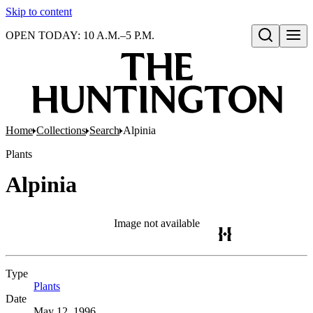
Skip to content
OPEN TODAY: 10 A.M.–5 P.M.
Open search
Home
Collections
Search
Alpinia
Plants
Alpinia
Image not available
Type
Plants
(Opens in new tab)
Date
May 12, 1996