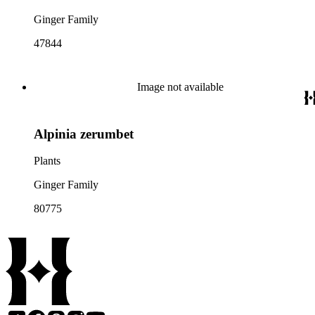
Ginger Family
47844
Image not available
Alpinia zerumbet
Plants
Ginger Family
80775