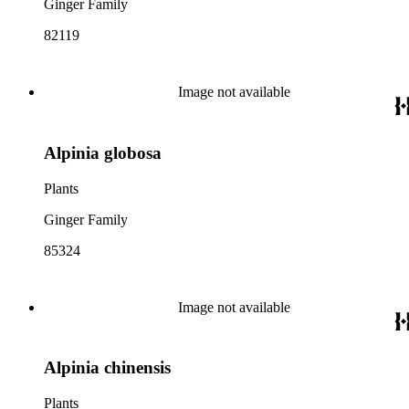
Ginger Family
82119
Image not available
Alpinia globosa
Plants
Ginger Family
85324
Image not available
Alpinia chinensis
Plants