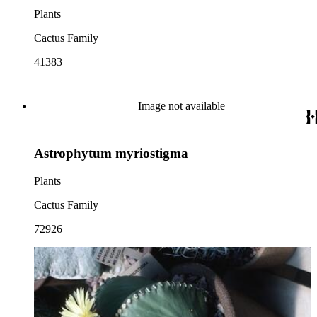
Plants
Cactus Family
41383
Image not available
Astrophytum myriostigma
Plants
Cactus Family
72926