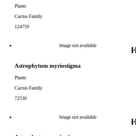
Plants
Cactus Family
124759
Image not available
Astrophytum myriostigma
Plants
Cactus Family
72530
Image not available