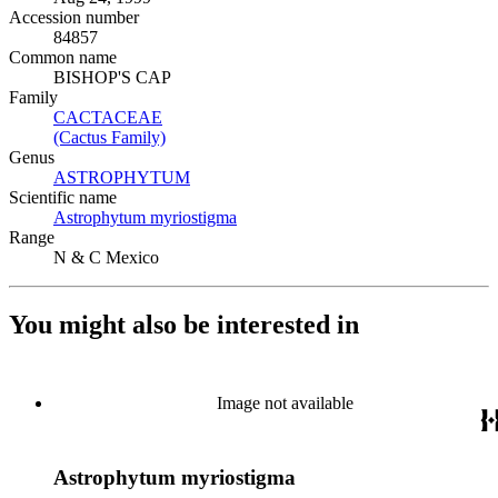
Accession number
84857
Common name
BISHOP'S CAP
Family
CACTACEAE
(Opens in new tab)
(Cactus Family)
(Opens in new tab)
Genus
ASTROPHYTUM
(Opens in new tab)
Scientific name
Astrophytum myriostigma
(Opens in new tab)
Range
N & C Mexico
You might also be interested in
Image not available
Astrophytum myriostigma