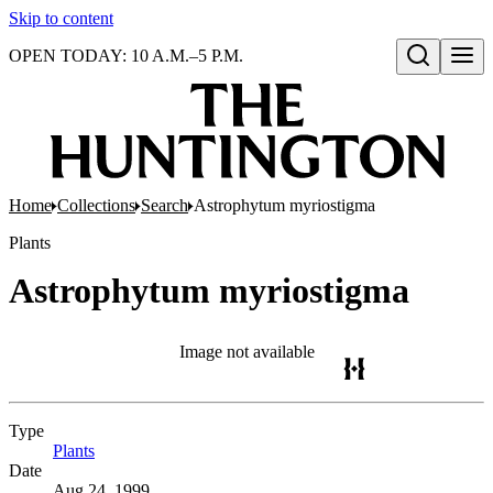
Skip to content
OPEN TODAY: 10 A.M.–5 P.M.
Open search
Home
Collections
Search
Astrophytum myriostigma
Plants
Astrophytum myriostigma
Image not available
Type
Plants
(Opens in new tab)
Date
Aug 24, 1999