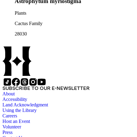
Astrophytum myriostigma
Plants
Cactus Family
28030
SUBSCRIBE TO OUR E-NEWSLETTER
About
Accessibility
Land Acknowledgment
Using the Library
Careers
Host an Event
Volunteer
Press