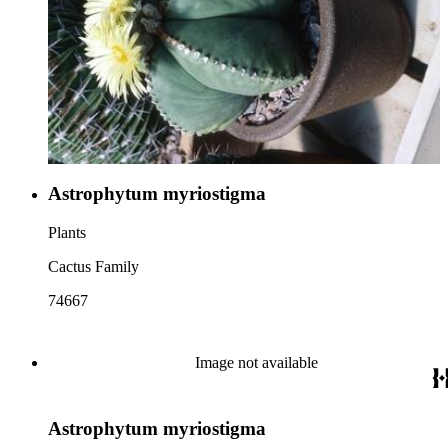
Astrophytum myriostigma
Plants
Cactus Family
74667
Image not available
Astrophytum myriostigma