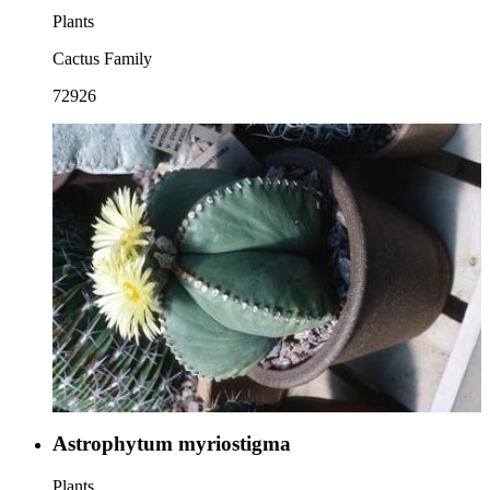
Plants
Cactus Family
72926
Astrophytum myriostigma
Plants