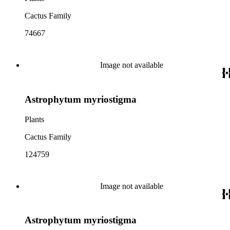
Cactus Family
74667
Image not available
Astrophytum myriostigma
Plants
Cactus Family
124759
Image not available
Astrophytum myriostigma