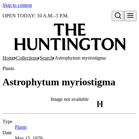
Skip to content
OPEN TODAY: 10 A.M.–5 P.M.
Open search
Home
Collections
Search
Astrophytum myriostigma
Plants
Astrophytum myriostigma
Image not available
Type
Plants
(Opens in new tab)
Date
May 15, 1979