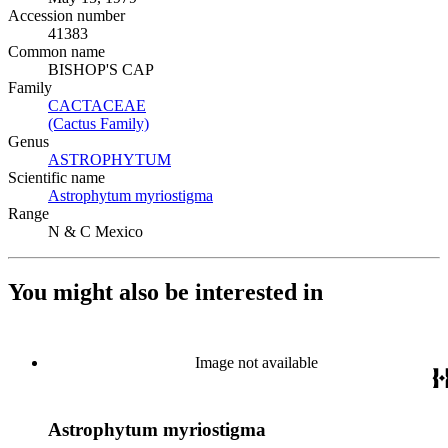
Accession number
41383
Common name
BISHOP'S CAP
Family
CACTACEAE
(Opens in new tab)
(Cactus Family)
(Opens in new tab)
Genus
ASTROPHYTUM
(Opens in new tab)
Scientific name
Astrophytum myriostigma
(Opens in new tab)
Range
N & C Mexico
You might also be interested in
Image not available
Astrophytum myriostigma