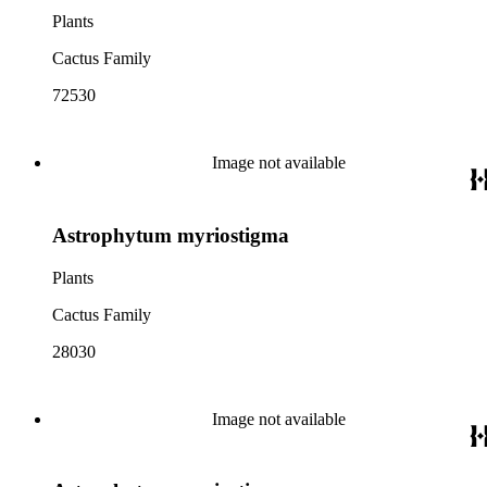
Plants
Cactus Family
72530
Image not available
Astrophytum myriostigma
Plants
Cactus Family
28030
Image not available