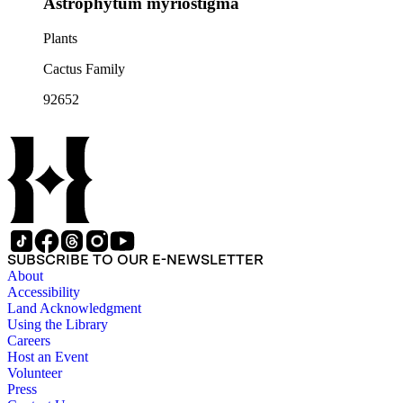
Astrophytum myriostigma
Plants
Cactus Family
92652
SUBSCRIBE TO OUR E-NEWSLETTER
About
Accessibility
Land Acknowledgment
Using the Library
Careers
Host an Event
Volunteer
Press