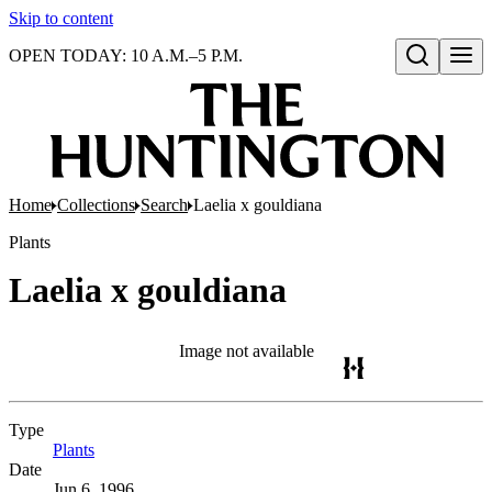
Skip to content
OPEN TODAY: 10 A.M.–5 P.M.
Open search
Home
Collections
Search
Laelia x gouldiana
Plants
Laelia x gouldiana
Image not available
Type
Plants
(Opens in new tab)
Date
Jun 6, 1996