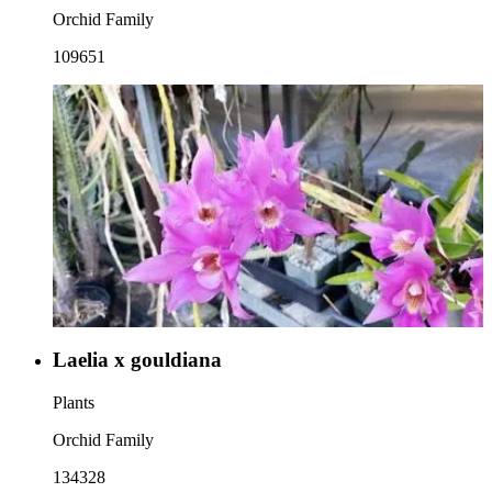
Orchid Family
109651
Laelia x gouldiana
Plants
Orchid Family
134328