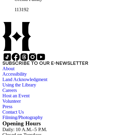
113192
SUBSCRIBE TO OUR E-NEWSLETTER
About
Accessibility
Land Acknowledgment
Using the Library
Careers
Host an Event
Volunteer
Press
Contact Us
Filming/Photography
Opening Hours
Daily: 10 A.M.–5 P.M.
Closed on Tuesdays