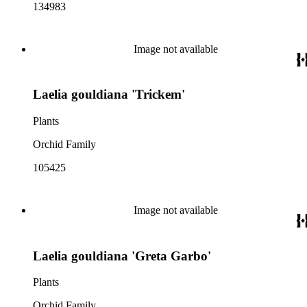
134983
Image not available
Laelia gouldiana 'Trickem'
Plants
Orchid Family
105425
Image not available
Laelia gouldiana 'Greta Garbo'
Plants
Orchid Family