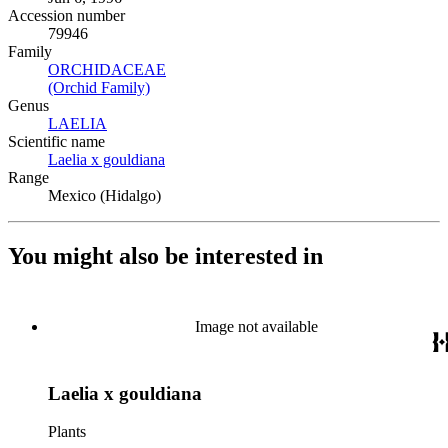
Accession number
79946
Family
ORCHIDACEAE
(Opens in new tab)
(Orchid Family)
(Opens in new tab)
Genus
LAELIA
(Opens in new tab)
Scientific name
Laelia x gouldiana
(Opens in new tab)
Range
Mexico (Hidalgo)
You might also be interested in
Image not available
Laelia x gouldiana
Plants