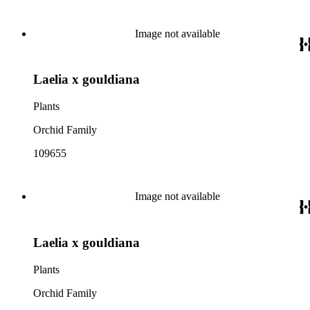
Image not available
Laelia x gouldiana
Plants
Orchid Family
109655
Image not available
Laelia x gouldiana
Plants
Orchid Family