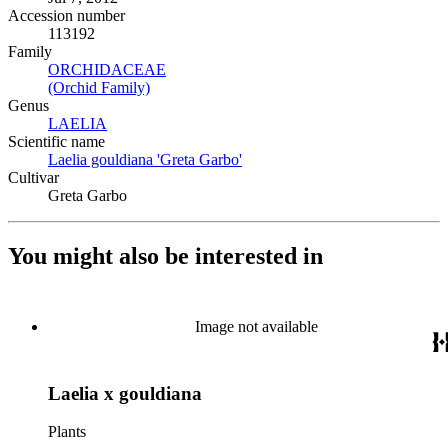
Accession number
113192
Family
ORCHIDACEAE
(Opens in new tab)
(Orchid Family)
(Opens in new tab)
Genus
LAELIA
(Opens in new tab)
Scientific name
Laelia gouldiana 'Greta Garbo'
(Opens in new tab)
Cultivar
Greta Garbo
You might also be interested in
Image not available
Laelia x gouldiana
Plants