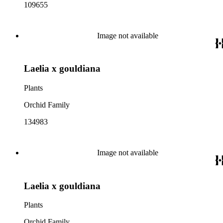
109655
Image not available
Laelia x gouldiana
Plants
Orchid Family
134983
Image not available
Laelia x gouldiana
Plants
Orchid Family