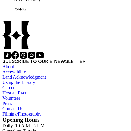
79946
SUBSCRIBE TO OUR E-NEWSLETTER
About
Accessibility
Land Acknowledgment
Using the Library
Careers
Host an Event
Volunteer
Press
Contact Us
Filming/Photography
Opening Hours
Daily: 10 A.M.–5 P.M.
Closed on Tuesdays