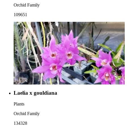
Orchid Family
109651
Laelia x gouldiana
Plants
Orchid Family
134328