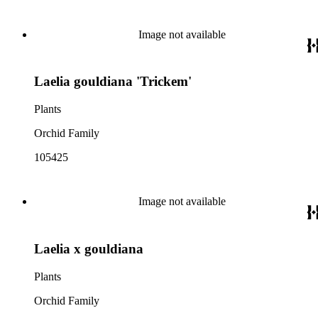
Image not available
Laelia gouldiana 'Trickem'
Plants
Orchid Family
105425
Image not available
Laelia x gouldiana
Plants
Orchid Family