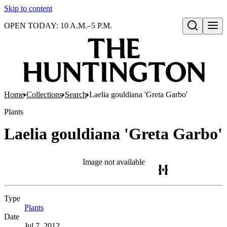
Skip to content
OPEN TODAY: 10 A.M.–5 P.M.
Open search
Home
Collections
Search
Laelia gouldiana 'Greta Garbo'
Plants
Laelia gouldiana 'Greta Garbo'
Image not available
Type
Plants
(Opens in new tab)
Date
Jul 7, 2012