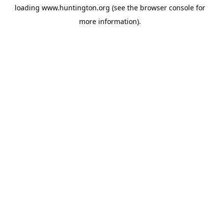
loading
www.huntington.org
(see the
browser console
for
more information).