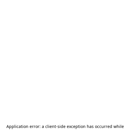
Application error: a
client
-side exception has occurred while