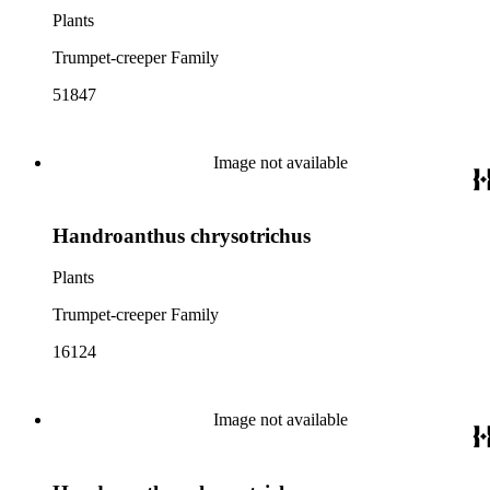
Plants
Trumpet-creeper Family
51847
Image not available
Handroanthus chrysotrichus
Plants
Trumpet-creeper Family
16124
Image not available