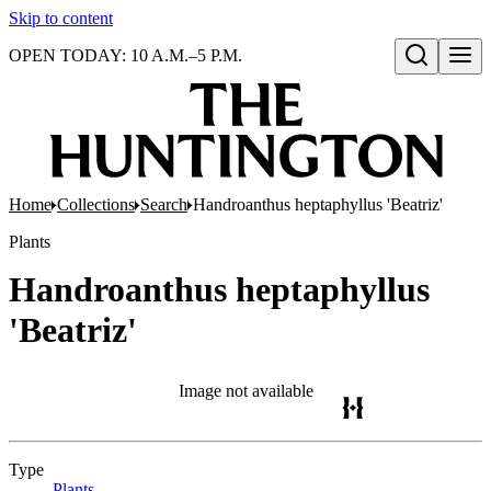
Skip to content
OPEN TODAY: 10 A.M.–5 P.M.
Open search
Home
Collections
Search
Handroanthus heptaphyllus 'Beatriz'
Plants
Handroanthus heptaphyllus
'Beatriz'
Image not available
Type
Plants
(Opens in new tab)