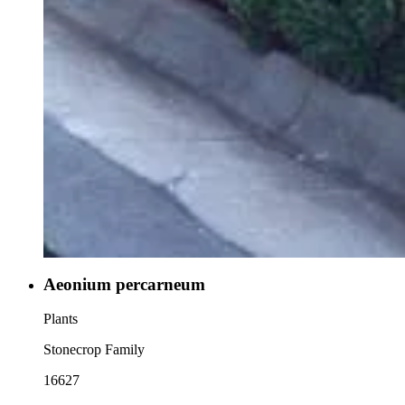
Aeonium percarneum
Plants
Stonecrop Family
16627