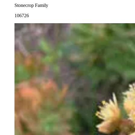
Stonecrop Family
106726