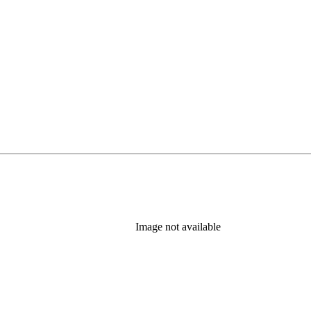
Image not available