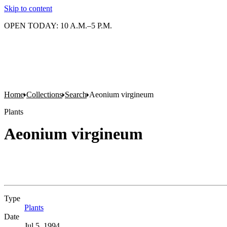
Skip to content
OPEN TODAY: 10 A.M.–5 P.M.
Home
Collections
Search
Aeonium virgineum
Plants
Aeonium virgineum
Type
Plants
(Opens in new tab)
Date
Jul 5, 1994