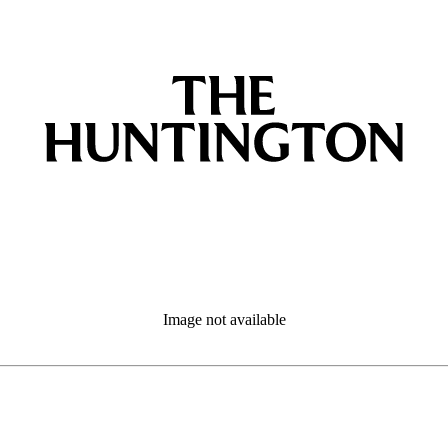
Image not available