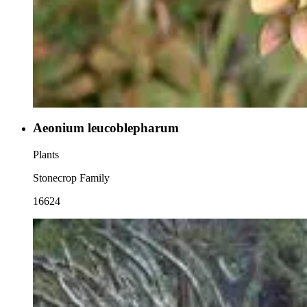
Aeonium leucoblepharum
Plants
Stonecrop Family
16624