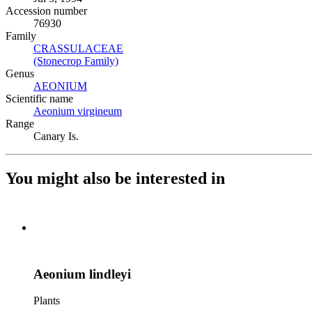
Accession number
76930
Family
CRASSULACEAE
(Opens in new tab)
(Stonecrop Family)
(Opens in new tab)
Genus
AEONIUM
(Opens in new tab)
Scientific name
Aeonium virgineum
(Opens in new tab)
Range
Canary Is.
You might also be interested in
Aeonium lindleyi
Plants