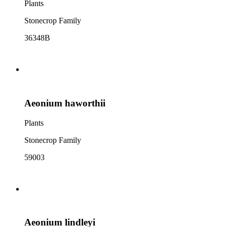
Plants
Stonecrop Family
36348B
Aeonium haworthii
Plants
Stonecrop Family
59003
Aeonium lindleyi