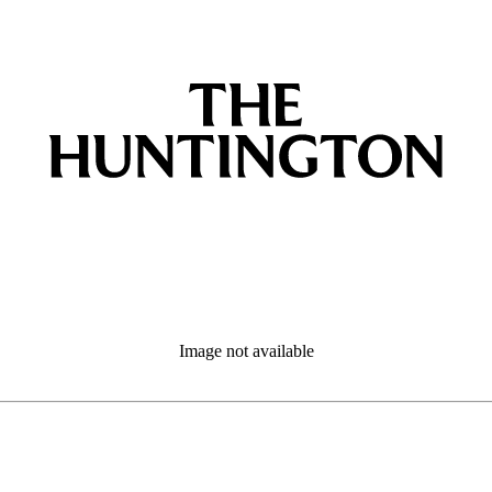
Image not available