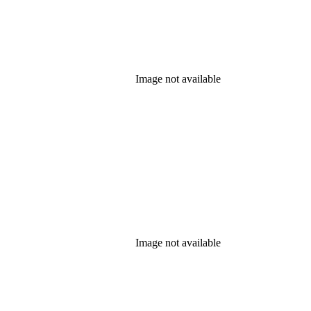
Image not available
Image not available