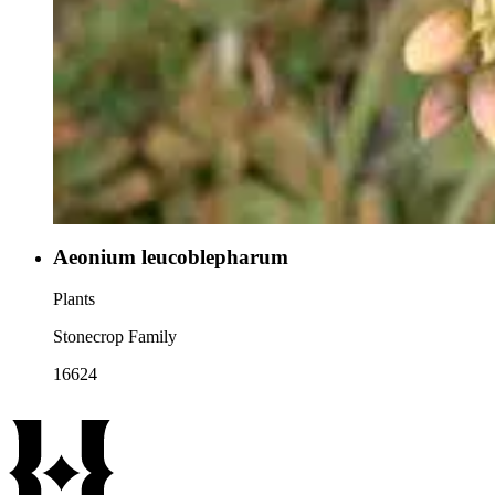
Aeonium leucoblepharum
Plants
Stonecrop Family
16624