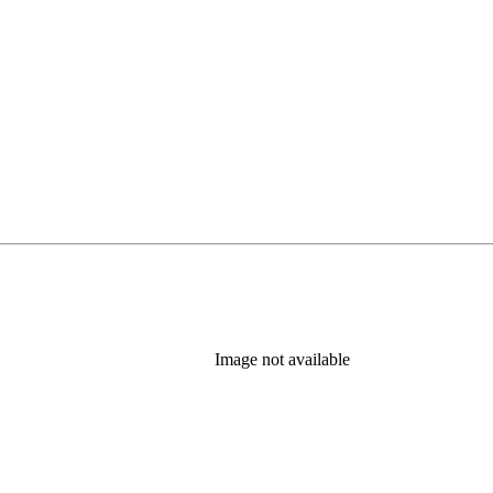
Image not available