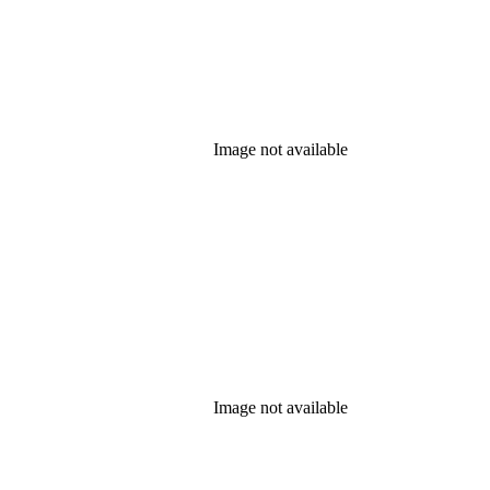
Image not available
Image not available