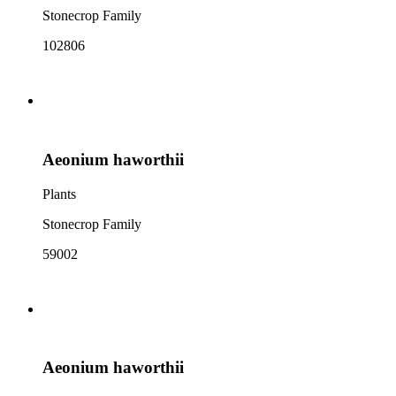
Stonecrop Family
102806
Aeonium haworthii
Plants
Stonecrop Family
59002
Aeonium haworthii