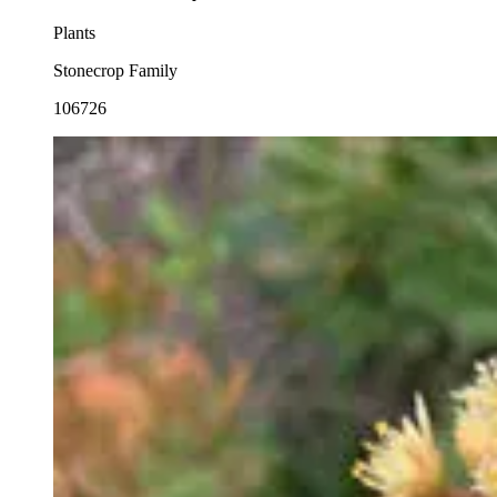
Plants
Stonecrop Family
106726