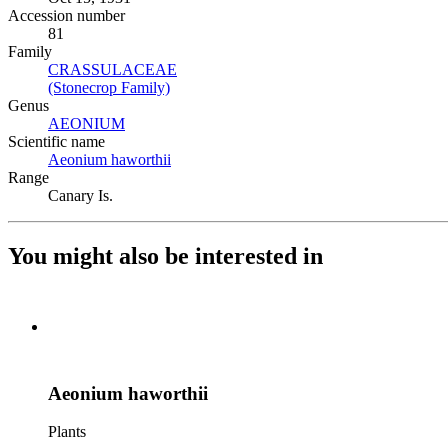
Accession number
81
Family
CRASSULACEAE
(Opens in new tab)
(Stonecrop Family)
(Opens in new tab)
Genus
AEONIUM
(Opens in new tab)
Scientific name
Aeonium haworthii
(Opens in new tab)
Range
Canary Is.
You might also be interested in
Aeonium haworthii
Plants