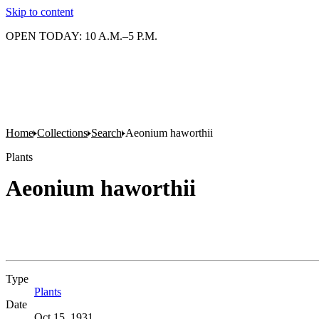
Skip to content
OPEN TODAY: 10 A.M.–5 P.M.
Home
Collections
Search
Aeonium haworthii
Plants
Aeonium haworthii
Type
Plants
(Opens in new tab)
Date
Oct 15, 1931