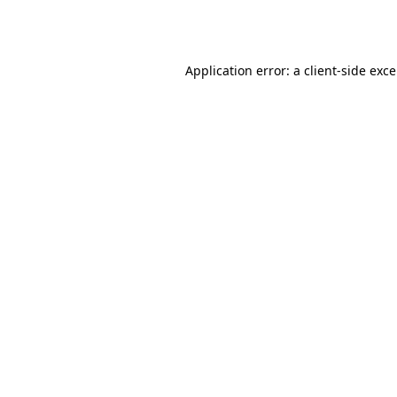
Application error: a
client
-side exc