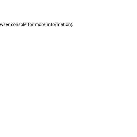
wser console
for more information).