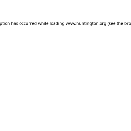
eption has occurred while loading
www.huntington.org
(see the
bro