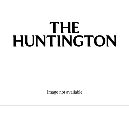
Image not available