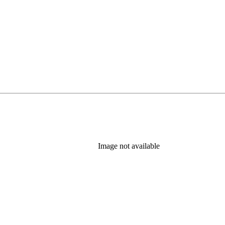
Image not available