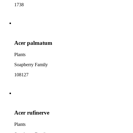
1738
Acer palmatum
Plants
Soapberry Family
108127
Acer rufinerve
Plants