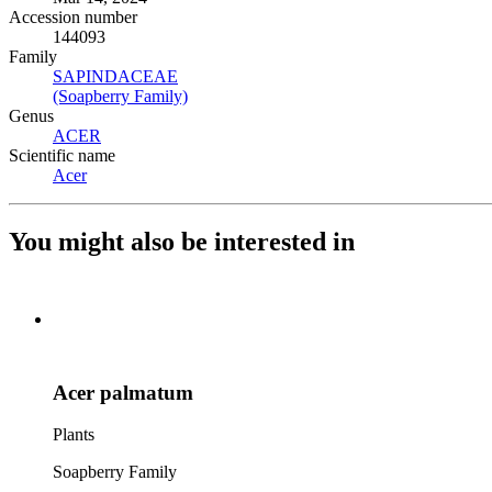
Accession number
144093
Family
SAPINDACEAE
(Opens in new tab)
(Soapberry Family)
(Opens in new tab)
Genus
ACER
(Opens in new tab)
Scientific name
Acer
(Opens in new tab)
You might also be interested in
Acer palmatum
Plants
Soapberry Family