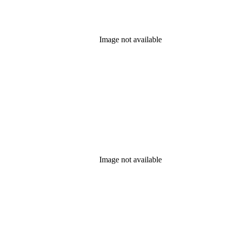
Image not available
Image not available