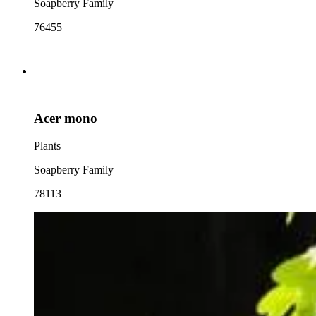
Soapberry Family
76455
Acer mono
Plants
Soapberry Family
78113