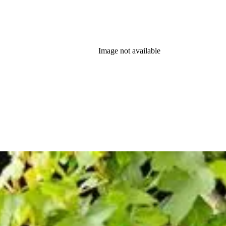
Image not available