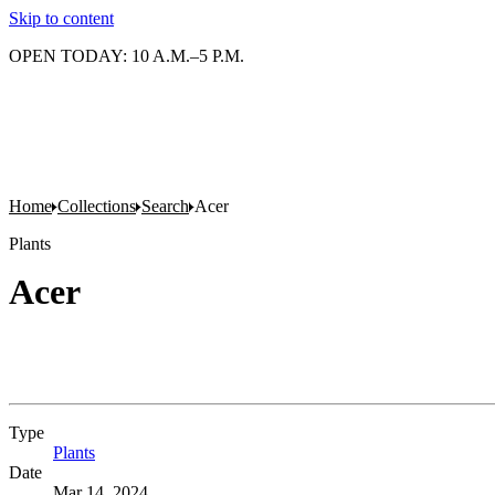
Skip to content
OPEN TODAY: 10 A.M.–5 P.M.
Home
Collections
Search
Acer
Plants
Acer
Type
Plants
(Opens in new tab)
Date
Mar 14, 2024