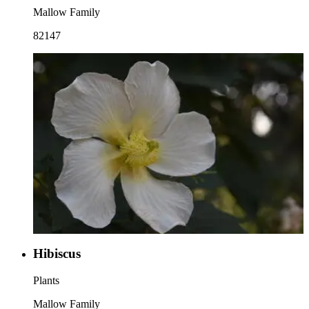
Mallow Family
82147
Hibiscus
Plants
Mallow Family