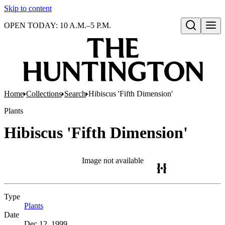
Skip to content
OPEN TODAY: 10 A.M.–5 P.M.
Open search
Home
Collections
Search
Hibiscus 'Fifth Dimension'
Plants
Hibiscus 'Fifth Dimension'
Image not available
Type
Plants
(Opens in new tab)
Date
Dec 12, 1999