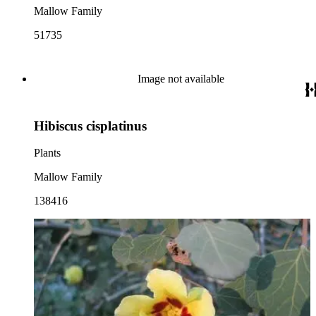
Mallow Family
51735
Image not available
Hibiscus cisplatinus
Plants
Mallow Family
138416