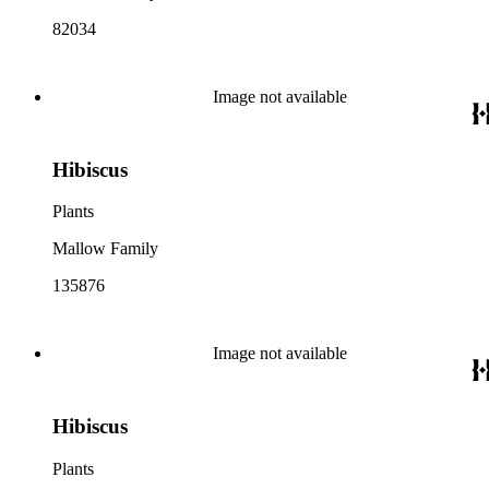
82034
Image not available
Hibiscus
Plants
Mallow Family
135876
Image not available
Hibiscus
Plants