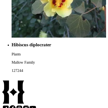
Hibiscus diplocrater
Plants
Mallow Family
127244