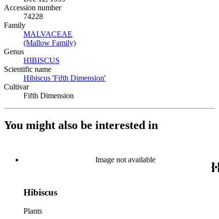
Accession number
74228
Family
MALVACEAE
(Opens in new tab)
(Mallow Family)
(Opens in new tab)
Genus
HIBISCUS
(Opens in new tab)
Scientific name
Hibiscus 'Fifth Dimension'
(Opens in new tab)
Cultivar
Fifth Dimension
You might also be interested in
Image not available
Hibiscus
Plants