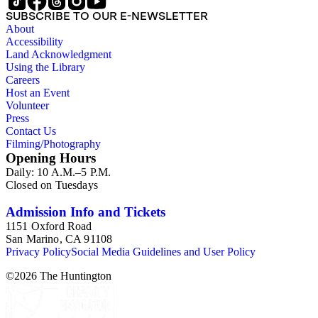
SUBSCRIBE TO OUR E-NEWSLETTER
About
Accessibility
Land Acknowledgment
Using the Library
Careers
Host an Event
Volunteer
Press
Contact Us
Filming/Photography
Opening Hours
Daily: 10 A.M.–5 P.M.
Closed on Tuesdays
Admission Info and Tickets
1151 Oxford Road
San Marino, CA 91108
Privacy Policy
Social Media Guidelines and User Policy
©
2026
The Huntington