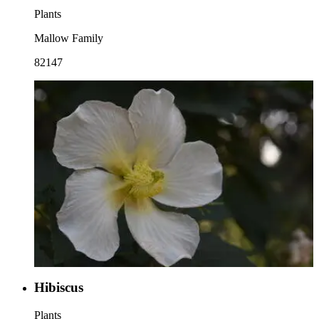
Plants
Mallow Family
82147
Hibiscus
Plants