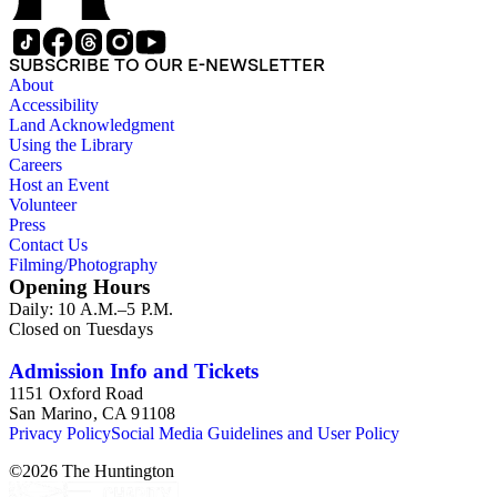
SUBSCRIBE TO OUR E-NEWSLETTER
About
Accessibility
Land Acknowledgment
Using the Library
Careers
Host an Event
Volunteer
Press
Contact Us
Filming/Photography
Opening Hours
Daily: 10 A.M.–5 P.M.
Closed on Tuesdays
Admission Info and Tickets
1151 Oxford Road
San Marino, CA 91108
Privacy Policy
Social Media Guidelines and User Policy
©
2026
The Huntington