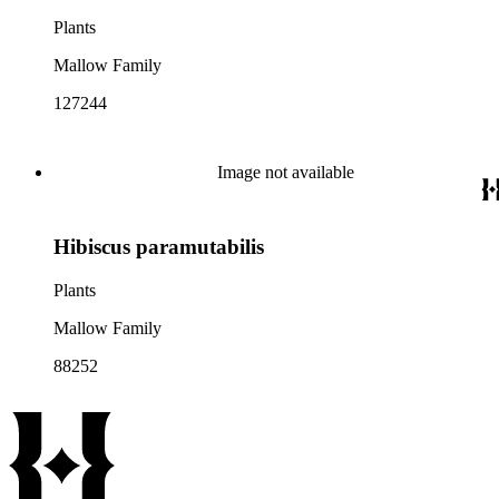
Plants
Mallow Family
127244
Image not available
Hibiscus paramutabilis
Plants
Mallow Family
88252