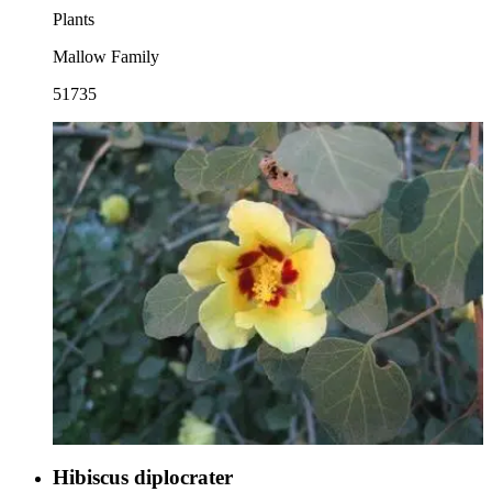
Plants
Mallow Family
51735
Hibiscus diplocrater