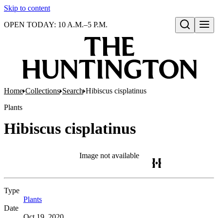
Skip to content
OPEN TODAY: 10 A.M.–5 P.M.
Open search
Home
Collections
Search
Hibiscus cisplatinus
Plants
Hibiscus cisplatinus
Image not available
Type
Plants
(Opens in new tab)
Date
Oct 19, 2020