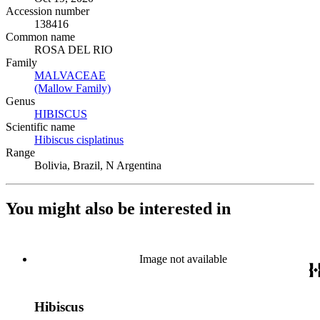
Accession number
138416
Common name
ROSA DEL RIO
Family
MALVACEAE
(Opens in new tab)
(Mallow Family)
(Opens in new tab)
Genus
HIBISCUS
(Opens in new tab)
Scientific name
Hibiscus cisplatinus
(Opens in new tab)
Range
Bolivia, Brazil, N Argentina
You might also be interested in
Image not available
Hibiscus