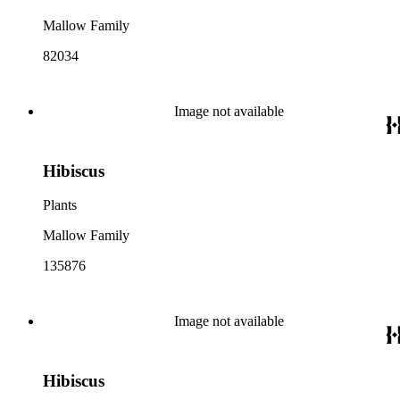
Mallow Family
82034
Image not available
Hibiscus
Plants
Mallow Family
135876
Image not available
Hibiscus