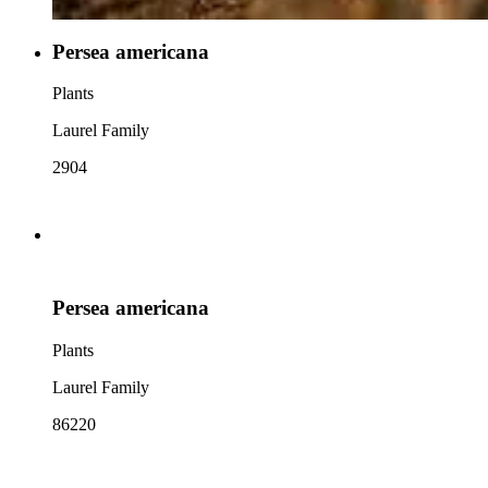
Persea americana
Plants
Laurel Family
2904
Persea americana
Plants
Laurel Family
86220