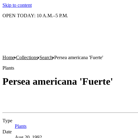
Skip to content
OPEN TODAY: 10 A.M.–5 P.M.
Home
Collections
Search
Persea americana 'Fuerte'
Plants
Persea americana 'Fuerte'
Type
Plants
(Opens in new tab)
Date
Aug 20, 1992