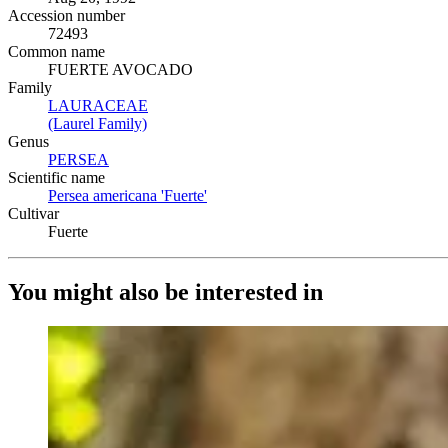
Accession number
72493
Common name
FUERTE AVOCADO
Family
LAURACEAE
(Opens in new tab)
(Laurel Family)
(Opens in new tab)
Genus
PERSEA
(Opens in new tab)
Scientific name
Persea americana 'Fuerte'
(Opens in new tab)
Cultivar
Fuerte
You might also be interested in