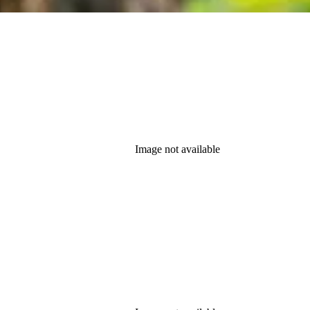
Image not available