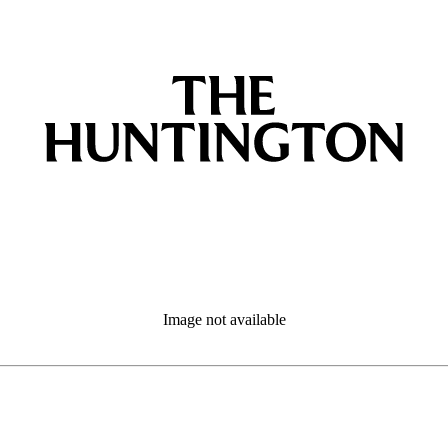
Image not available