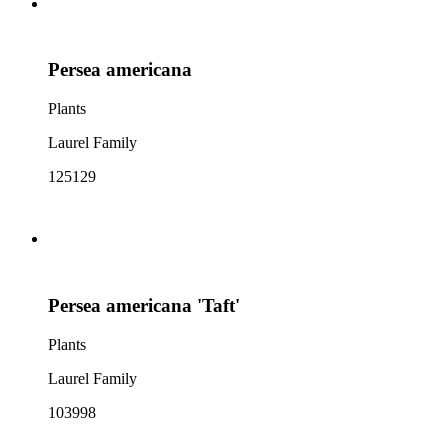
Persea americana
Plants
Laurel Family
125129
Persea americana 'Taft'
Plants
Laurel Family
103998