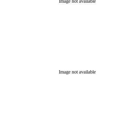
Image not available
Image not available