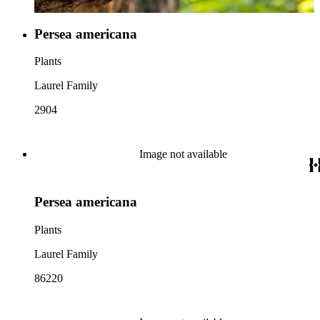
Persea americana
Plants
Laurel Family
2904
Image not available
Persea americana
Plants
Laurel Family
86220