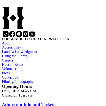
SUBSCRIBE TO OUR E-NEWSLETTER
About
Accessibility
Land Acknowledgment
Using the Library
Careers
Host an Event
Volunteer
Press
Contact Us
Filming/Photography
Opening Hours
Daily: 10 A.M.–5 P.M.
Closed on Tuesdays
Admission Info and Tickets