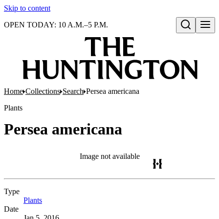
Skip to content
OPEN TODAY: 10 A.M.–5 P.M.
Open search
Home
Collections
Search
Persea americana
Plants
Persea americana
Image not available
Type
Plants
(Opens in new tab)
Date
Jan 5, 2016