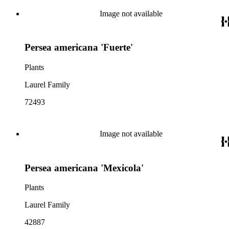
Image not available
Persea americana 'Fuerte'
Plants
Laurel Family
72493
Image not available
Persea americana 'Mexicola'
Plants
Laurel Family
42887