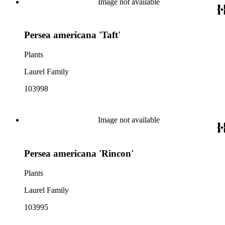
Image not available
Persea americana 'Taft'
Plants
Laurel Family
103998
Image not available
Persea americana 'Rincon'
Plants
Laurel Family
103995