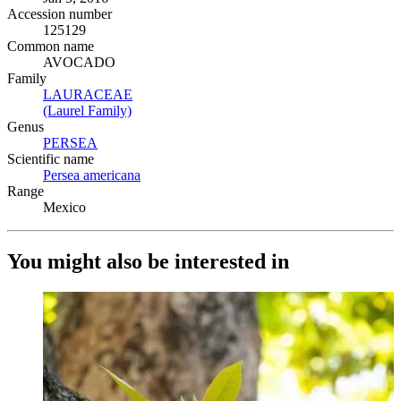
Accession number
125129
Common name
AVOCADO
Family
LAURACEAE
(Opens in new tab)
(Laurel Family)
(Opens in new tab)
Genus
PERSEA
(Opens in new tab)
Scientific name
Persea americana
(Opens in new tab)
Range
Mexico
You might also be interested in